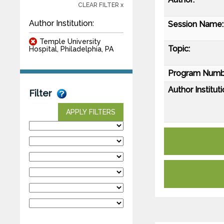
CLEAR FILTER x
Author Institution:
Session Name:
Temple University
Topic:
Hospital, Philadelphia, PA
Program Numb
Author Instituti
Filter
APPLY FILTERS