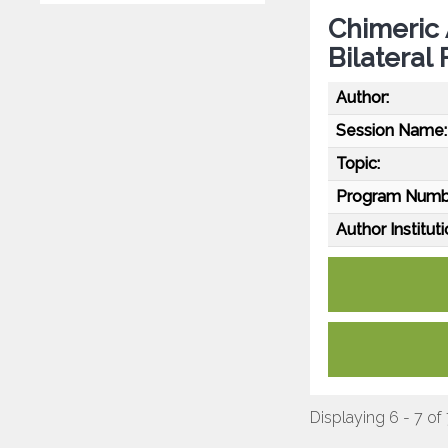
Chimeric 
Bilateral
Author:
Session Name:
Topic:
Program Numb
Author Instituti
Displaying 6 - 7 of