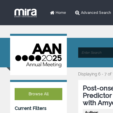
Home
Advanced Search
Displaying 6 - 7 of
Post-ons
Browse All
Predictor
with Amyo
Current Filters
Author: