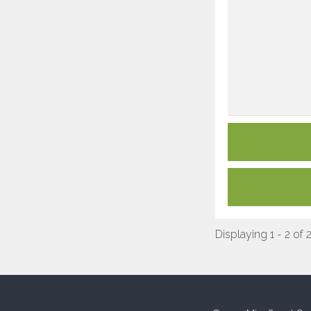
Displaying 1 - 2 of 