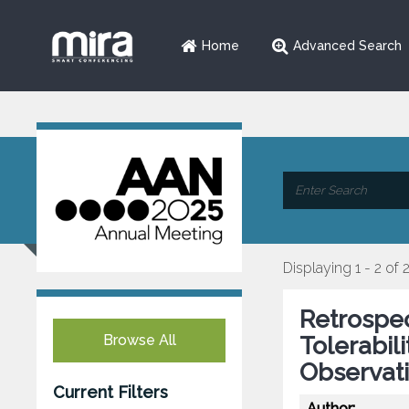
Home
Advanced Search
Displaying 1 - 2 of 
Retrospec
Browse All
Tolerabil
Observat
Current Filters
Author: