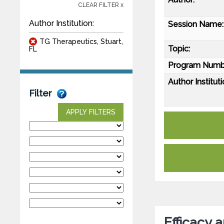
CLEAR FILTER x
Author Institution:
Session Name:
TG Therapeutics, Stuart,
Topic:
FL
Program Numb
Author Instituti
Filter
APPLY FILTERS
Efficacy 