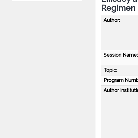
Regimen
Author:
Session Name:
Topic:
Program Numb
Author Instituti