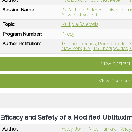
Author:
Fox, Edward
Sportelli, Peter
Mis
Session Name:
P7: Multiple Sclerosis: Disease-
Adverse Events 1
Topic:
Multiple Sclerosis
Program Number:
P7.015
Author Institution:
TG Therapeutics, Round Rock, T
New York, NY
TG Therapeutics, 
View Abstract
View Disclosur
Efficacy and Safety of a Modified Ublitu
Author:
Foley, John
Miller, Tamara
Wray,