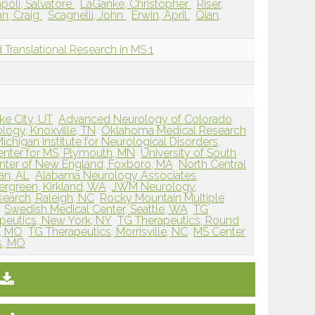
poli, Salvatore
LaGanke, Christopher
Riser,
n, Craig
Scagnelli, John
Erwin, April
Qian,
nd Translational Research in MS 1
ke City, UT
Advanced Neurology of Colorado
ogy, Knoxville, TN
Oklahoma Medical Research
ichigan Institute for Neurological Disorders,
nter for MS, Plymouth, MN
University of South
nter of New England, Foxboro, MA
North Central
an, AL
Alabama Neurology Associates,
ergreen, Kirkland, WA
JWM Neurology,
esearch, Raleigh, NC
Rocky Mountain Multiple
Swedish Medical Center, Seattle, WA
TG
peutics, New York, NY
TG Therapeutics, Round
k, MO
TG Therapeutics, Morrisville, NC
MS Center
is, MO