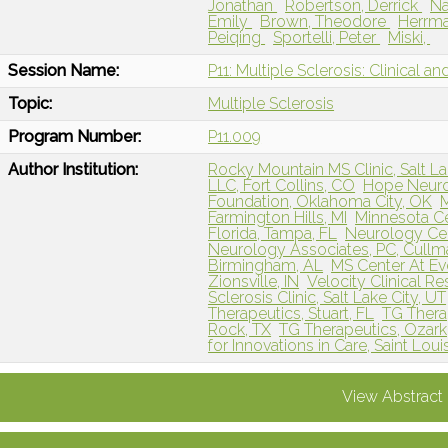
Jonathan
Robertson, Derrick
Na
Emily
Brown, Theodore
Herrma
Peiqing
Sportelli, Peter
Miski,
Session Name:
P11: Multiple Sclerosis: Clinical a
Topic:
Multiple Sclerosis
Program Number:
P11.009
Author Institution:
Rocky Mountain MS Clinic, Salt La
LLC, Fort Collins, CO
Hope Neurol
Foundation, Oklahoma City, OK
M
Farmington Hills, MI
Minnesota Ce
Florida, Tampa, FL
Neurology Ce
Neurology Associates, PC, Cullm
Birmingham, AL
MS Center At Ev
Zionsville, IN
Velocity Clinical R
Sclerosis Clinic, Salt Lake City, UT
Therapeutics, Stuart, FL
TG Thera
Rock, TX
TG Therapeutics, Ozar
for Innovations in Care, Saint Lou
View Abstract