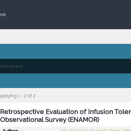
rch
splaying 1 - 2 of 2
Retrospective Evaluation of Infusion Toler
Observational Survey (ENAMOR)