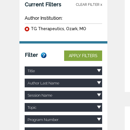
Current Filters
CLEAR FILTER x
Author Institution:
TG Therapeutics, Ozark, MO
Filter
APPLY FILTERS
Title
Author Last Name
Session Name
Topic
Program Number