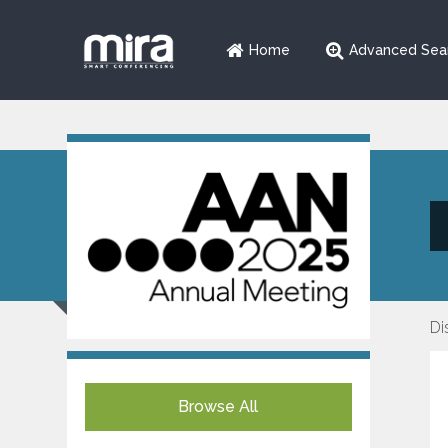
Home
Advanced Sea
Di
Browse All