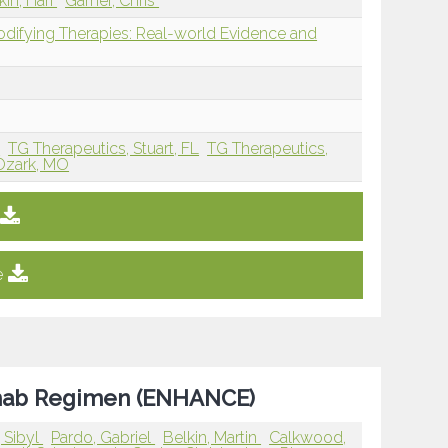
kin, Hari
Garner, Chris
modifying Therapies: Real-world Evidence and
X
TG Therapeutics, Stuart, FL
TG Therapeutics,
Ozark, MO
e
ximab Regimen (ENHANCE)
 Sibyl
Pardo, Gabriel
Belkin, Martin
Calkwood,