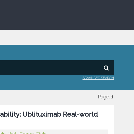
ADVANCED SEARCH
Page:
1
ability: Ublituximab Real-world