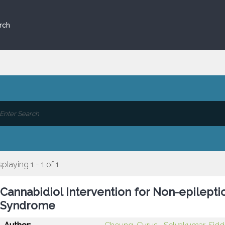
rch
splaying 1 - 1 of 1
Cannabidiol Intervention for Non-epilept
Syndrome