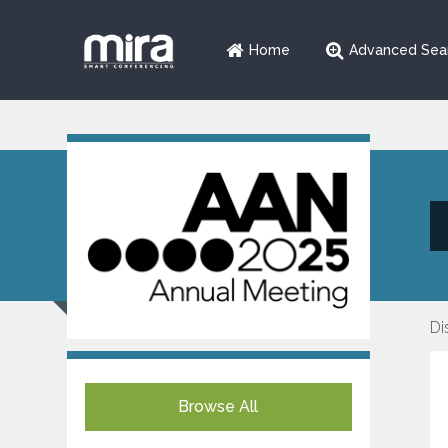
Home
Advanced Sea
Di
Browse All