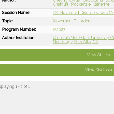
Author:
Cheung, Cyrus
Selvakumar, Sid
Chathuri
Mackenzie, Katherine
Session Name:
P8: Movement Disorders: Rare M
Topic:
Movement Disorders
Program Number:
P8.027
Author Institution:
California Northstate University 
Neurology, Palo Alto, CA
View Abstract
View Disclosur
splaying 1 - 1 of 1