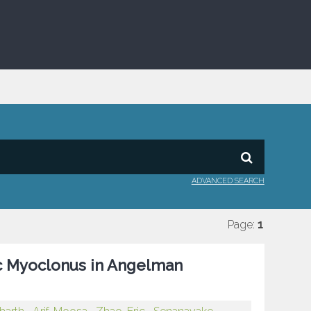
ADVANCED SEARCH
Page:
1
ic Myoclonus in Angelman