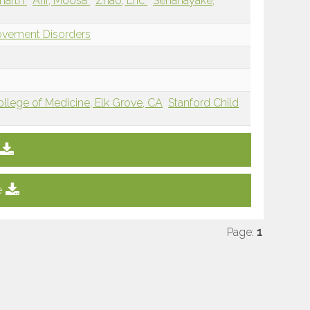
dharth
Arif, Moosa
Zhao, Eric
Senanayake,
ovement Disorders
College of Medicine, Elk Grove, CA
Stanford Child
e
Page:
1