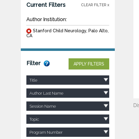
Current Filters
CLEAR FILTER x
Author Institution:
Stanford Child Neurology, Palo Alto,
CA
Filter
APPLY FILTERS
Title
Author Last Name
Di
Session Name
Topic
Program Number