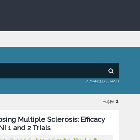
ADVANCED SEARCH
Page:
1
sing Multiple Sclerosis: Efficacy
I 1 and 2 Trials