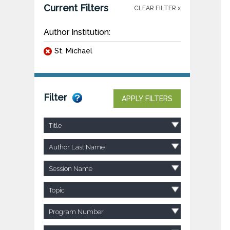
Current Filters
CLEAR FILTER x
Author Institution:
St. Michael
Filter
APPLY FILTERS
Title
Author Last Name
Session Name
Topic
Program Number