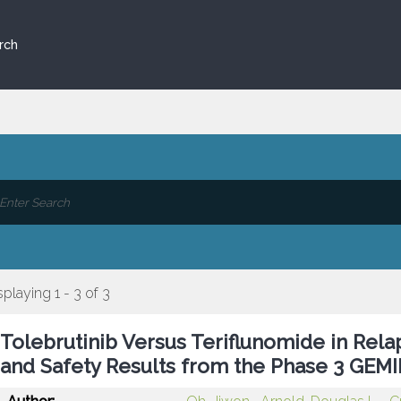
rch
splaying 1 - 3 of 3
Tolebrutinib Versus Teriflunomide in Relap
and Safety Results from the Phase 3 GEMIN