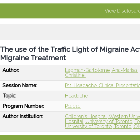
View Disclosur
The use of the Traffic Light of Migraine A
Migraine Treatment
Author:
Lagman-Bartolome, Ana-Marisa
Christine
Session Name:
P11: Headache: Clinical Presentat
Topic:
Headache
Program Number:
P11.010
Author Institution:
Children's Hospital, Western Univ
Hospital, University of Toronto, 
University of Toronto, Toronto, 