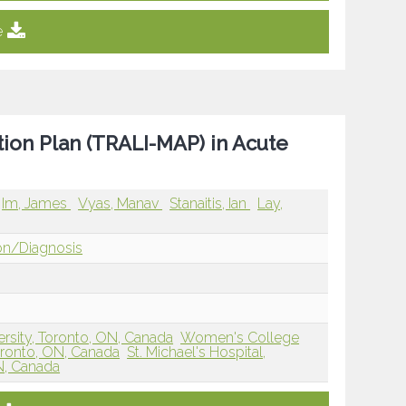
e
ction Plan (TRALI-MAP) in Acute
Im, James
Vyas, Manav
Stanaitis, Ian
Lay,
ion/Diagnosis
ersity, Toronto, ON, Canada
Women's College
Toronto, ON, Canada
St. Michael's Hospital,
ON, Canada