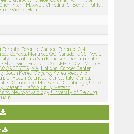
ree, Bruce A.C.
Ionete, Carolina
Kim, Ho Jin
Chen, Yixin
Maxwell, Christina R.
Benoit, Patrick
Erik
Wiendl, Heinz
n
 of Toronto, Toronto, Canada, Toronto, ON,
éal, Canada, Montreal, QC, Canada
UCSF Weill
rsity of California San Francisco, Department of
States, San Francisco, CA
UMass Chan Medical
es, WORCESTER, MA
National Cancer Center,
, South Korea, Goyang, Korea, Republic
nt of Health Sciences, Genoa, Italy, Genoa,
States, Cambridge, MA
Sanofi, Cambridge, United
lly-Mazarin, France, Chilly Mazarin,
and Neurophysiology, University of Freiburg,
ermany
e