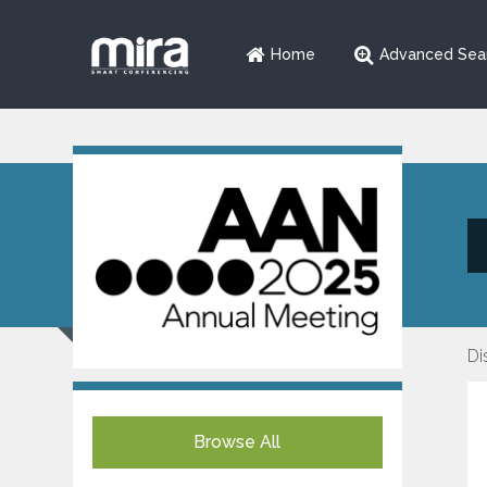
Home
Advanced Sea
Di
Browse All