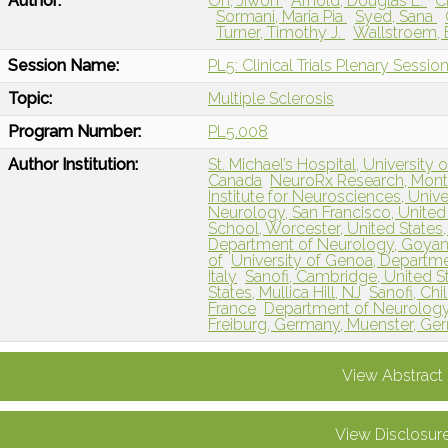
Author:
Oh, Jiwon
Arnold, Douglas L.
C
Sormani, Maria Pia
Syed, Sana
Turner, Timothy J.
Wallstroem, 
Session Name:
PL5: Clinical Trials Plenary Sessio
Topic:
Multiple Sclerosis
Program Number:
PL5.008
Author Institution:
St. Michael’s Hospital, University
Canada
NeuroRx Research, Montr
Institute for Neurosciences, Unive
Neurology, San Francisco, United 
School, Worcester, United Stat
Department of Neurology, Goyang
of
University of Genoa, Departme
Italy
Sanofi, Cambridge, United 
States, Mullica Hill, NJ
Sanofi, Chi
France
Department of Neurology 
Freiburg, Germany, Muenster, G
View Abstract
View Disclosur