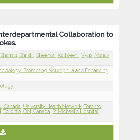
Interdepartmental Collaboration to
okes.
Sharma, Shristi
Sheehan, Kathleen
Vyas, Manav
thodology: Promoting Neurophilia and Enhancing
dology
ON, Canada
University Health Network, Toronto,
al, Toronto, ON, Canada
St Michael's Hospital,