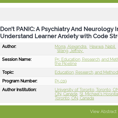
Don't PANIC: A Psychiatry And Neurology 
Understand Learner Anxiety with Code Str
Author:
Morra, Alexandra
Hawwa, Nabil
Wang, Jeffrey
Session Name:
P5: Education, Research, and Me
the Pipeline
Topic:
Education, Research, and Metho
Program Number:
P5.019
Author Institution:
University of Toronto, Toronto, 
ON, Canada
St. Michael's Hospit
Toronto, ON, Canada
View Abstract