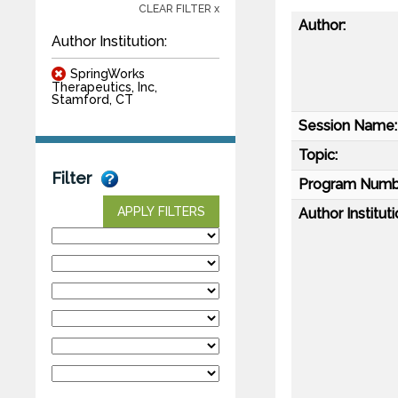
CLEAR FILTER x
Author:
Author Institution:
SpringWorks
Therapeutics, Inc,
Stamford, CT
Session Name:
Topic:
Filter
Program Numb
APPLY FILTERS
Author Instituti