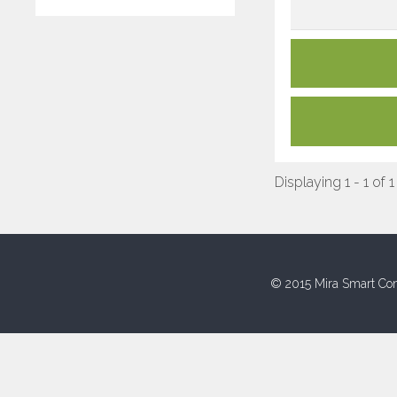
Displaying 1 - 1 of 1
© 2015 Mira Smart Con