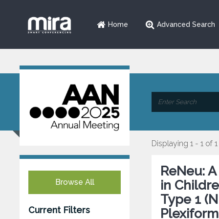
Home
Advanced Search
Displaying 1 - 1 of 1
ReNeu: A 
Browse All
in Childr
Type 1 (
Current Filters
Plexiform