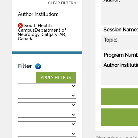
CLEAR FILTER x
Author Institution:
South Health
Session Name:
CampusDepartment of
Neurology, Calgary, AB,
Canada
Topic:
Program Numb
Author Instituti
Filter
APPLY FILTERS