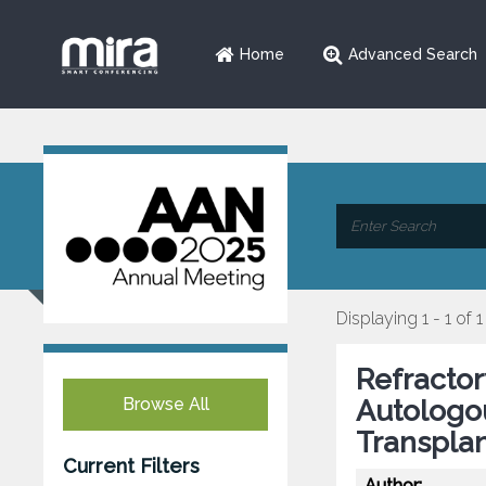
Home
Advanced Search
Displaying 1 - 1 of 1
Refractor
Browse All
Autologo
Transplan
Current Filters
Author: