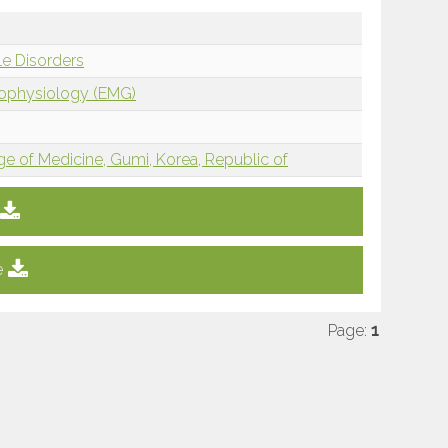
e Disorders
rophysiology (EMG)
e of Medicine, Gumi, Korea, Republic of
e
Page:
1