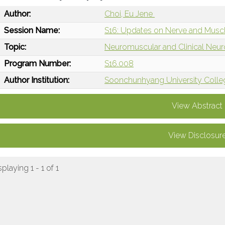
Author:
Choi, Eu Jene
Session Name:
S16: Updates on Nerve and Muscl
Topic:
Neuromuscular and Clinical Neu
Program Number:
S16.008
Author Institution:
Soonchunhyang University Colleg
View Abstract
View Disclosur
splaying 1 - 1 of 1