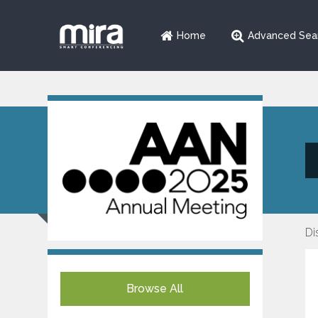
Home
Advanced Sea
Di
Browse All