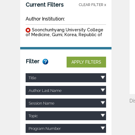
Current Filters
CLEAR FILTER x
Author Institution:
Soonchunhyang University College
of Medicine, Gumi, Korea, Republic of
Filter
APPLY FILTERS
Title
Author Last Name
Di
Session Name
Topic
Program Number