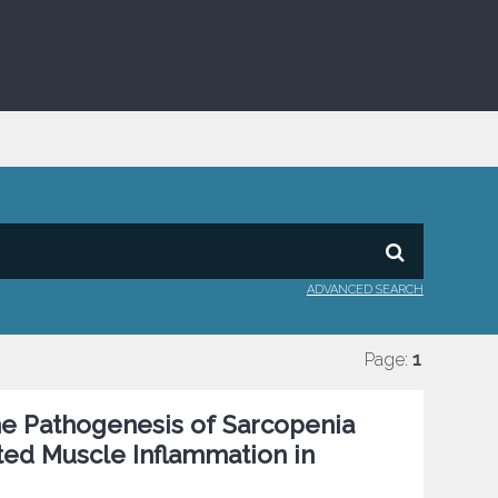
ADVANCED SEARCH
Page:
1
the Pathogenesis of Sarcopenia
ed Muscle Inflammation in