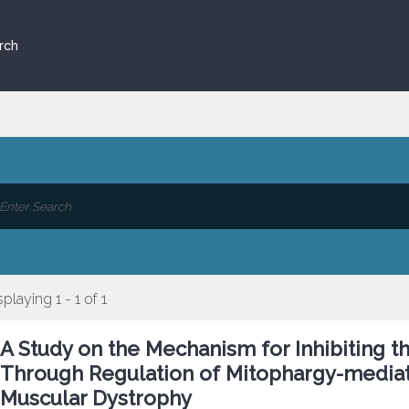
rch
splaying 1 - 1 of 1
A Study on the Mechanism for Inhibiting 
Through Regulation of Mitophargy-mediat
Muscular Dystrophy