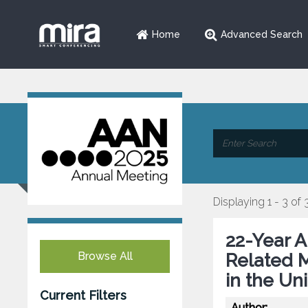
Home
Advanced Search
Displaying 1 - 3 of 
22-Year A
Browse All
Related M
in the Un
Current Filters
Author: