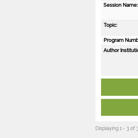
Session Name:
Topic:
Program Numb
Author Instituti
Displaying 1 - 3 of 