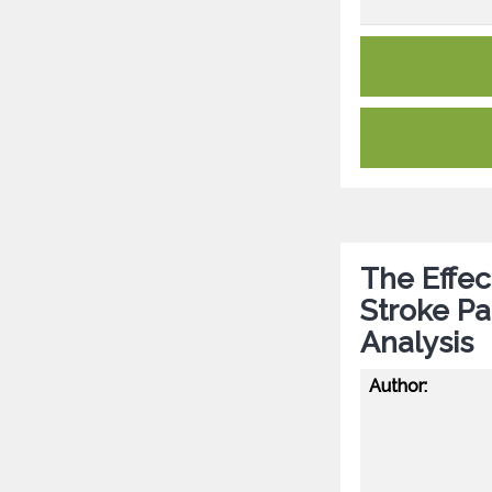
The Effec
Stroke Pa
Analysis
Author: