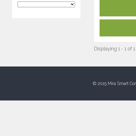
Displaying 1 - 1 of 1
© 2015 Mira Smart Con