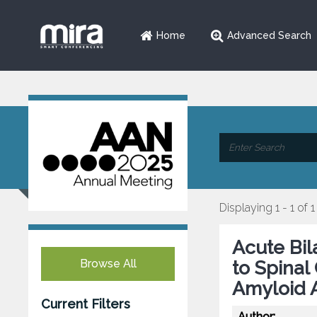
Home
Advanced Search
Displaying 1 - 1 of 1
Acute Bi
Browse All
to Spina
Amyloid 
Current Filters
Author: