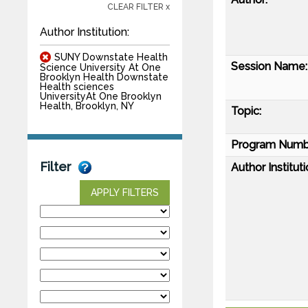
CLEAR FILTER x
Author Institution:
SUNY Downstate Health
Session Name:
Science University At One
Brooklyn Health Downstate
Health sciences
UniversityAt One Brooklyn
Health, Brooklyn, NY
Topic:
Program Numb
Filter
Author Instituti
APPLY FILTERS