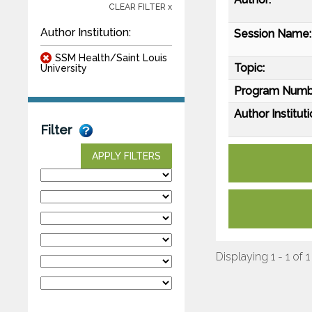
CLEAR FILTER x
Author Institution:
Session Name:
SSM Health/Saint Louis
Topic:
University
Program Numb
Author Instituti
Filter
APPLY FILTERS
Displaying 1 - 1 of 1