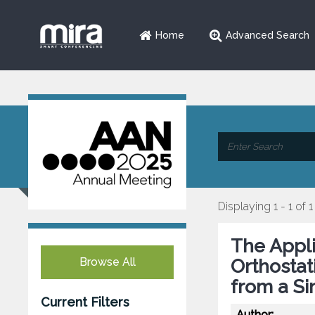
Home
Advanced Search
Displaying 1 - 1 of 1
The Appli
Browse All
Orthostat
from a Sin
Current Filters
Author: