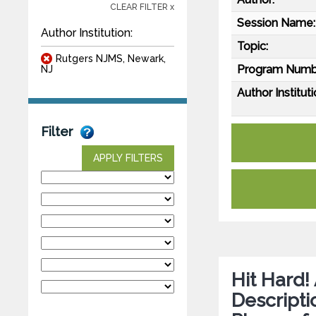
CLEAR FILTER x
Session Name:
Author Institution:
Topic:
Rutgers NJMS, Newark,
Program Numb
NJ
Author Instituti
Filter
APPLY FILTERS
Hit Hard!
Descripti