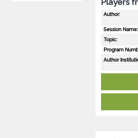
Players 
Author:
Session Name:
Topic:
Program Numb
Author Instituti