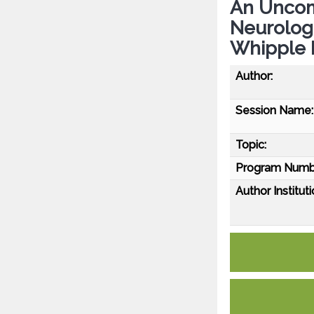
An Uncom
Neurologi
Whipple 
Author:
Session Name:
Topic:
Program Numb
Author Instituti