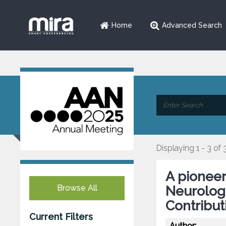
Home
Advanced Search
Displaying 1 - 3 of 
A pioneer
Browse All
Neurology
Contribut
Current Filters
Author: