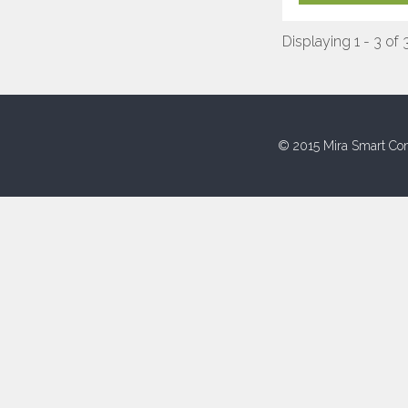
Displaying 1 - 3 of 
© 2015 Mira Smart Con