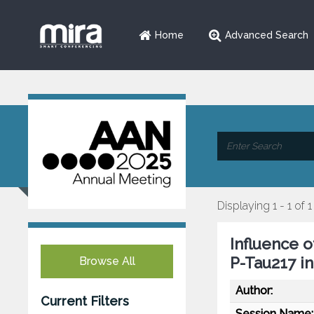
Home
Advanced Search
Displaying 1 - 1 of 1
Influence 
P-Tau217 i
Browse All
Author:
Current Filters
Session Name: