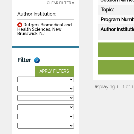
CLEAR FILTER x
Topic:
Author Institution:
Program Numb
Rutgers Biomedical and
Author Instituti
Health Sciences, New
Brunswick, NJ
Filter
APPLY FILTERS
Displaying 1 - 1 of 1