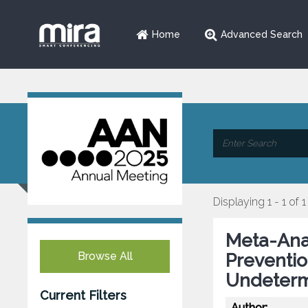
Home
Advanced Search
Displaying 1 - 1 of 1
Meta-Anal
Browse All
Preventio
Undeterm
Current Filters
Author: