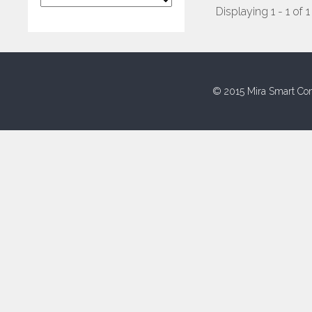
Displaying 1 - 1 of 1
© 2015 Mira Smart Con