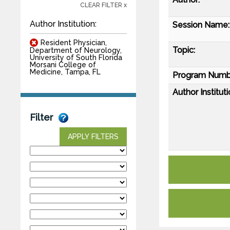
CLEAR FILTER x
Author Institution:
Session Name:
Resident Physician,
Topic:
Department of Neurology,
University of South Florida
Morsani College of
Medicine, Tampa, FL
Program Numb
Author Instituti
Filter
APPLY FILTERS