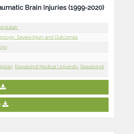
aumatic Brain Injuries (1999-2020)
 Abdullah
rology: Severe Injury and Outcomes
logy
kistan
Rawalpindi Medical University, Rawalpindi,
e