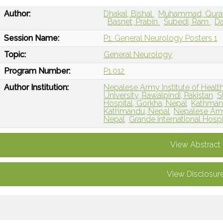
Author:
Dhakal, Bishal
Muhammad, Qurat
Basnet, Prabin
Subedi, Ram
Da
Session Name:
P1: General Neurology Posters 1
Topic:
General Neurology
Program Number:
P1.012
Author Institution:
Nepalese Army Institute of Healt
University, Rawalpindi, Pakistan
S
Hospital, Gorkha, Nepal
Kathmand
Kathmandu, Nepal
Nepalese Army
Nepal
Grande International Hosp
View Abstract
View Disclosur