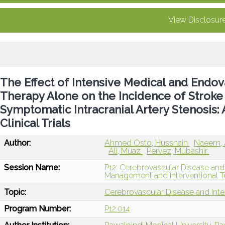
View Disclosur
The Effect of Intensive Medical and Endov
Therapy Alone on the Incidence of Stroke 
Symptomatic Intracranial Artery Stenosis
Clinical Trials
Author:
Ahmed Osto, Hussnain
Naeem, 
Ali, Muaz
Pervez, Mubashir
Session Name:
P12: Cerebrovascular Disease and
Management and Interventional T
Topic:
Cerebrovascular Disease and Int
Program Number:
P12.014