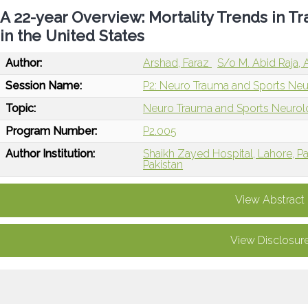
A 22-year Overview: Mortality Trends in Tr
in the United States
Author:
Arshad, Faraz
S/o M. Abid Raja,
Session Name:
P2: Neuro Trauma and Sports Neu
Topic:
Neuro Trauma and Sports Neuro
Program Number:
P2.005
Author Institution:
Shaikh Zayed Hospital, Lahore, Pa
Pakistan
View Abstract
View Disclosur