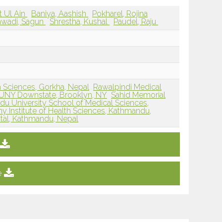
 Ul Ain
Baniya, Aashish
Pokharel, Rojina
wadi, Sagun
Shrestha, Kushal
Paudel, Raju
h Sciences, Gorkha, Nepal
Rawalpindi Medical
UNY Downstate, Brooklyn, NY
Sahid Memorial
u University School of Medical Sciences,
 Institute of Health Sciences, Kathmandu,
ital, Kathmandu, Nepal
e