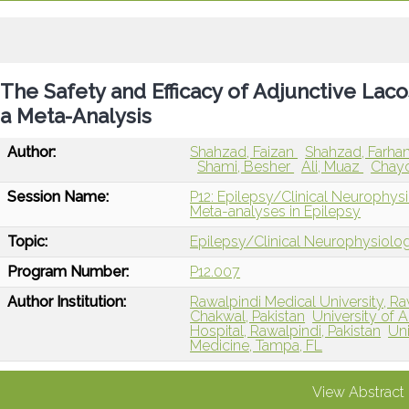
The Safety and Efficacy of Adjunctive Laco
a Meta-Analysis
Author:
Shahzad, Faizan
Shahzad, Farha
Shami, Besher
Ali, Muaz
Chayc
Session Name:
P12: Epilepsy/Clinical Neurophys
Meta-analyses in Epilepsy
Topic:
Epilepsy/Clinical Neurophysiolo
Program Number:
P12.007
Author Institution:
Rawalpindi Medical University, Ra
Chakwal, Pakistan
University of 
Hospital, Rawalpindi, Pakistan
Uni
Medicine, Tampa, FL
View Abstract