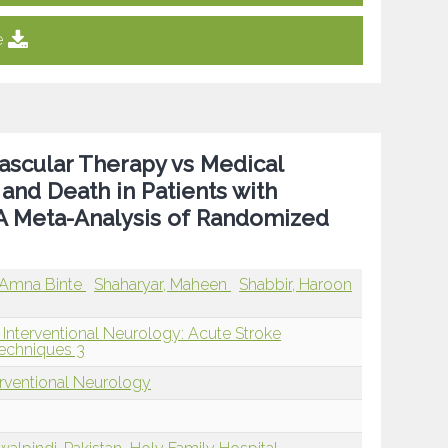
e
ascular Therapy vs Medical
and Death in Patients with
: A Meta-Analysis of Randomized
Amna Binte
Shaharyar, Maheen
Shabbir, Haroon
 Interventional Neurology: Acute Stroke
echniques 3
erventional Neurology