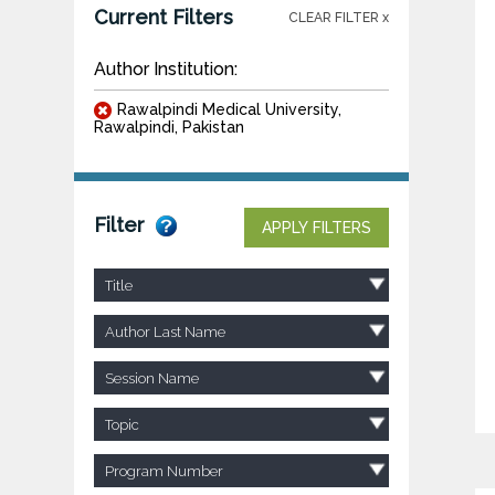
Current Filters
CLEAR FILTER x
Author Institution:
Rawalpindi Medical University,
Rawalpindi, Pakistan
Filter
APPLY FILTERS
Title
Author Last Name
Session Name
Topic
Program Number