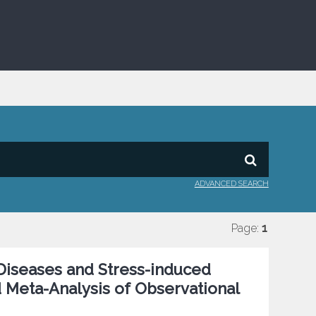
ADVANCED SEARCH
Page:
1
Diseases and Stress-induced
 Meta-Analysis of Observational