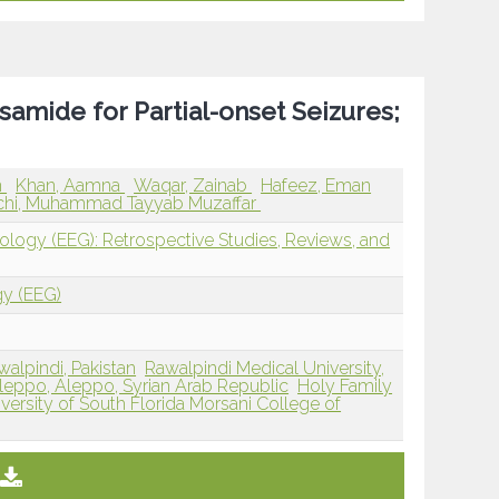
samide for Partial-onset Seizures;
n
Khan, Aamna
Waqar, Zainab
Hafeez, Eman
hi, Muhammad Tayyab Muzaffar
iology (EEG): Retrospective Studies, Reviews, and
gy (EEG)
walpindi, Pakistan
Rawalpindi Medical University,
Aleppo, Aleppo, Syrian Arab Republic
Holy Family
versity of South Florida Morsani College of