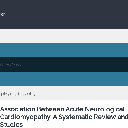
rch
splaying 1 - 5 of 5
Association Between Acute Neurological 
Cardiomyopathy: A Systematic Review and
Studies