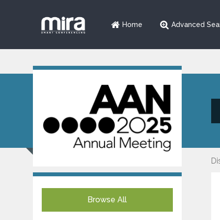
Home
Advanced Sea
Di
Browse All