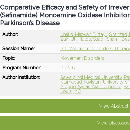
Comparative Efficacy and Safety of Irrever
(Safinamide) Monoamine Oxidase Inhibitor
Parkinson’s Disease
Author:
Khalid, Marwah Bintay
Shahzad, 
Zain Ul
Hulou, Saad
Shami, Be
Session Name:
P11: Movement Disorders: Therape
Topic:
Movement Disorders
Program Number:
P11.016
Author Institution:
Rawalpindi Medical University, Ra
Islamabad, Pakistan
University o
Aleppo, Syrian Arab Republic
Sai
Louis, MO
View Abstract
View Disclosur