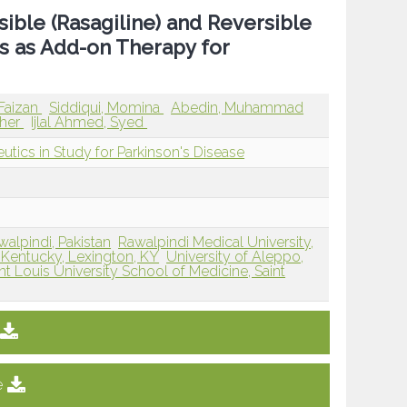
sible (Rasagiline) and Reversible
s as Add-on Therapy for
Faizan
Siddiqui, Momina
Abedin, Muhammad
sher
Ijlal Ahmed, Syed
utics in Study for Parkinson's Disease
walpindi, Pakistan
Rawalpindi Medical University,
f Kentucky, Lexington, KY
University of Aleppo,
nt Louis University School of Medicine, Saint
e