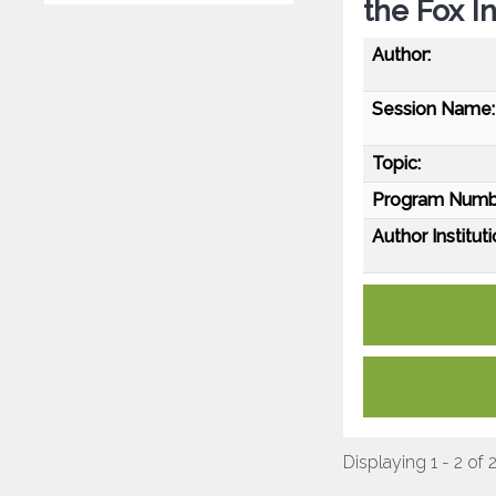
the Fox I
Author:
Session Name:
Topic:
Program Numb
Author Instituti
Displaying 1 - 2 of 