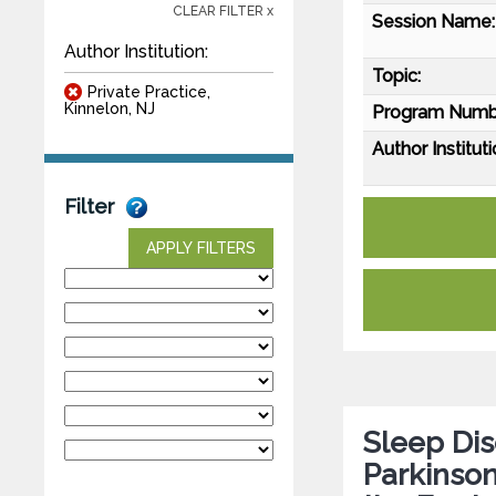
CLEAR FILTER x
Session Name:
Author Institution:
Topic:
Private Practice,
Kinnelon, NJ
Program Numb
Author Instituti
Filter
APPLY FILTERS
Sleep Dis
Parkinson