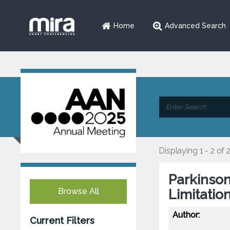
Home
Advanced Search
Displaying 1 - 2 of 
Parkinson
Browse All
Limitatio
Author:
Current Filters