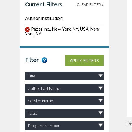
Current Filters
CLEAR FILTER x
Author Institution:
Pfizer Inc., New York, NY, USA, New
York, NY
Filter
APPLY FILTERS
Title
Author Last Name
Session Name
Topic
Di
Program Number