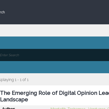
rch
splaying 1 - 1 of 1
The Emerging Role of Digital Opinion Lead
Landscape