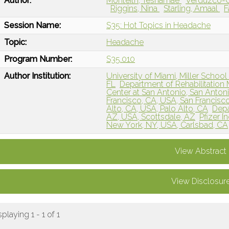
Author:
Monteith, Teshamae
Verduzco-G
Riggins, Nina
Starling, Amaal
F
Session Name:
S35: Hot Topics in Headache
Topic:
Headache
Program Number:
S35.010
Author Institution:
University of Miami, Miller School
FL
Department of Rehabilitation 
Center at San Antonio, San Antoni
Francisco, CA, USA, San Francisc
Alto, CA, USA, Palo Alto, CA
Depa
AZ, USA, Scottsdale, AZ
Pfizer 
New York, NY, USA, Carlsbad, CA
View Abstract
View Disclosur
splaying 1 - 1 of 1