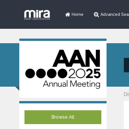
Home
Advanced Sea
Di
Browse All