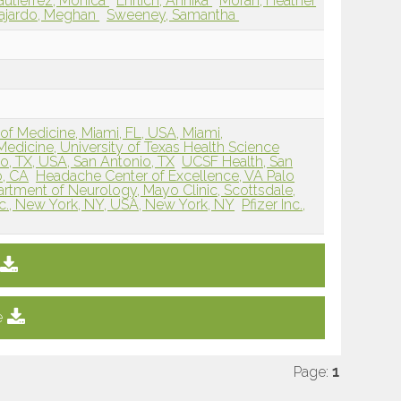
utierrez, Monica
Ehrlich, Annika
Moran, Heather
ajardo, Meghan
Sweeney, Samantha
 of Medicine, Miami, FL, USA, Miami,
Medicine, University of Texas Health Science
o, TX, USA, San Antonio, TX
UCSF Health, San
o, CA
Headache Center of Excellence, VA Palo
rtment of Neurology, Mayo Clinic, Scottsdale,
Inc., New York, NY, USA, New York, NY
Pfizer Inc.,
e
Page:
1