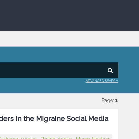
ADVANCED SEARCH
Page:
1
ers in the Migraine Social Media