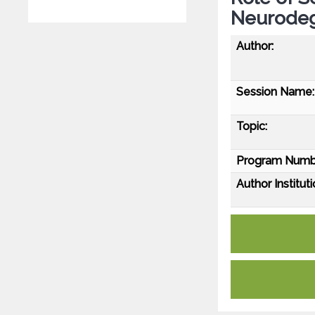
Neurodeg
Author:
Session Name:
Topic:
Program Numb
Author Instituti