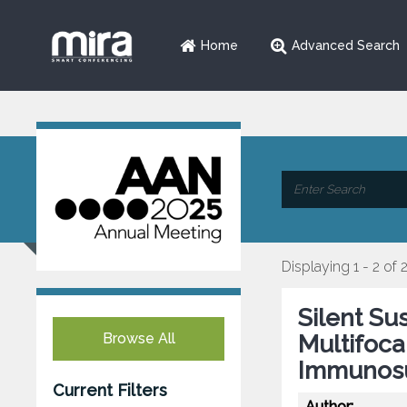
Home
Advanced Search
Displaying 1 - 2 of 
Silent Su
Browse All
Multifoc
Immunos
Current Filters
Author: