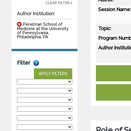
CLEAR FILTER x
Session Name:
Author Institution:
Perelman School of
Topic:
Medicine at the University
of Pennsylvania,
Philadelphia, PA
Program Numb
Author Instituti
Filter
APPLY FILTERS
Role of S