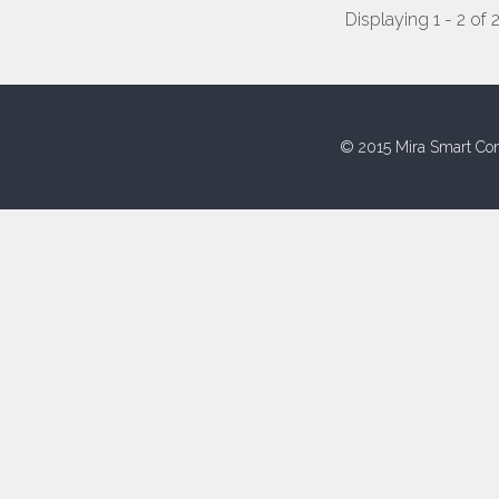
Displaying 1 - 2 of 
© 2015 Mira Smart Con