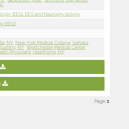
ard
Sacknovitz, Ariel
Simmons, Demetrius
en
iology (EEG): EEG and Neurophysiology
gy (EEG)
lla, NY
New York Medical College, Valhalla,
Flushing, NY
Westchester Medical Center,
ealth Physicians, Hawthorne, NY
e
Page:
1