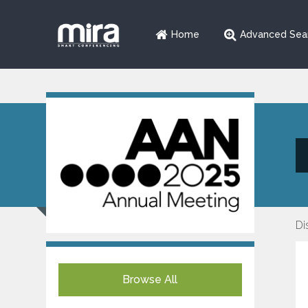
Home
Advanced Sea
Di
Browse All