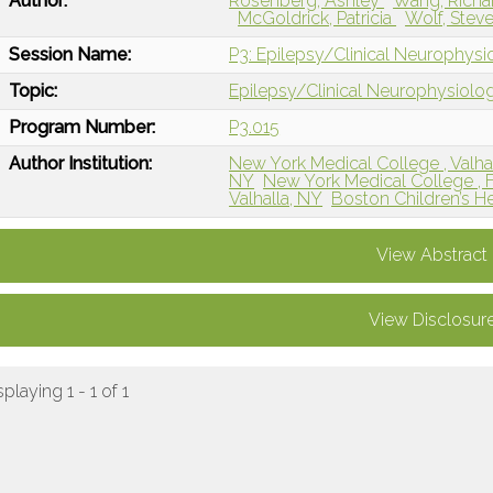
Author:
Rosenberg, Ashley
Wang, Rich
McGoldrick, Patricia
Wolf, Stev
Session Name:
P3: Epilepsy/Clinical Neurophys
Topic:
Epilepsy/Clinical Neurophysiolo
Program Number:
P3.015
Author Institution:
New York Medical College , Valha
NY
New York Medical College , 
Valhalla, NY
Boston Children’s H
View Abstract
View Disclosur
splaying 1 - 1 of 1