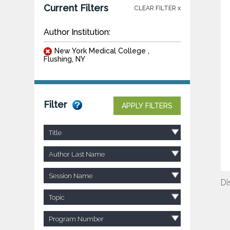
Current Filters
CLEAR FILTER x
Author Institution:
New York Medical College ,
Flushing, NY
Filter
APPLY FILTERS
Title
Author Last Name
Session Name
Di
Topic
Program Number