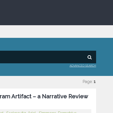
ADVANCED SEARCH
Page:
1
am Artifact – a Narrative Review