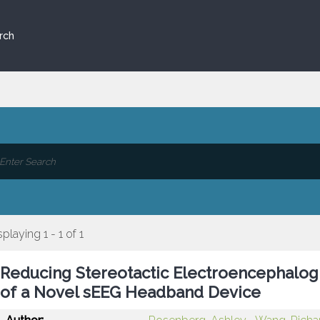
rch
splaying 1 - 1 of 1
Reducing Stereotactic Electroencephalogr
of a Novel sEEG Headband Device