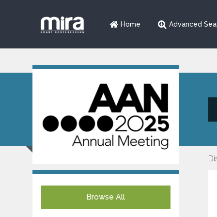
Home
Advanced Sea
Di
Browse All