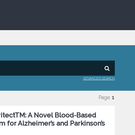
ADVANCED SEARCH
Page:
1
uritectTM: A Novel Blood-Based
 for Alzheimer’s and Parkinson’s