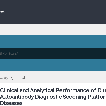
rch
splaying 1 - 1 of 1
Clinical and Analytical Performance of D
Autoantibody Diagnostic Sceening Platform
Diseases