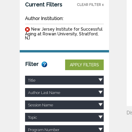
Current Filters
CLEAR FILTER x
Author Institution:
New Jersey Institute for Successful
Aging at Rowan University, Stratford,
NJ
Filter
APPLY FILTERS
Title
Author Last Name
Session Name
Di
Topic
Program Number