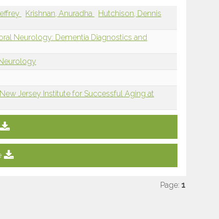
Jeffrey
Krishnan, Anuradha
Hutchison, Dennis
ioral Neurology: Dementia Diagnostics and
 Neurology
New Jersey Institute for Successful Aging at
e
Page:
1