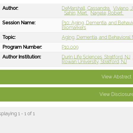
Author:
DeMarshall, Cassandra
Viviano, 
Sahin, Mert
Nagele, Robert
Session Name:
P10: Aging, Dementia, and Behav
Biomarkers
Topic:
Aging, Dementia, and Behavioral
Program Number:
P10.009
Author Institution:
Durin Life Sciences, Stratford, NJ
Rowan University, Stratford, NJ
View Abstract
View Disclosur
splaying 1 - 1 of 1