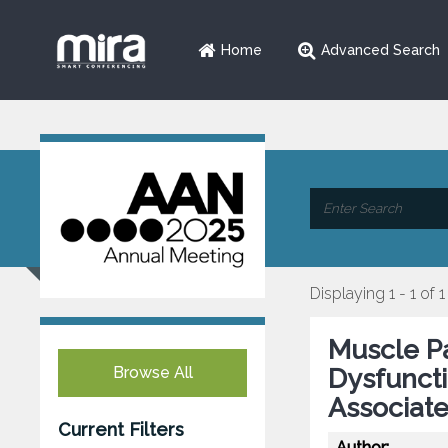
Home
Advanced Search
Displaying 1 - 1 of 1
Muscle P
Browse All
Dysfuncti
Associate
Current Filters
Author: