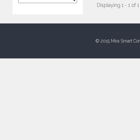
Displaying 1 - 1 of 1
© 2015 Mira Smart Con