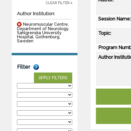
CLEAR FILTER x
Author Institution:
Session Name:
Neuromuscular Centre,
Department of Neurology,
Topic:
Sahlgrenska University
Hospital, Gothenburg,
Sweden
Program Numb
Author Instituti
Filter
APPLY FILTERS