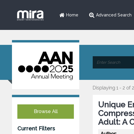
Home
Advanced Search
Displaying 1 - 2 of 
Unique En
Browse All
Compressi
Adult: A 
Current Filters
Author: