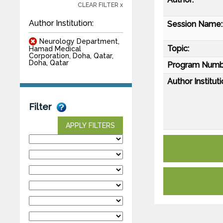
CLEAR FILTER x
Author Institution:
Session Name:
Neurology Department,
Topic:
Hamad Medical
Corporation, Doha, Qatar,
Doha, Qatar
Program Numb
Author Instituti
Filter
APPLY FILTERS