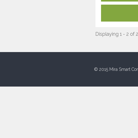
Displaying 1 - 2 of 
© 2015 Mira Smart Con