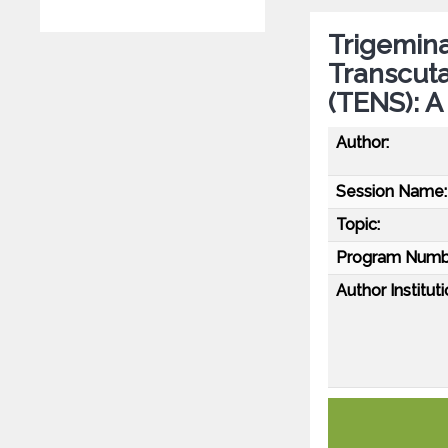
Trigemin
Transcuta
(TENS): A
Author:
Session Name:
Topic:
Program Numb
Author Instituti