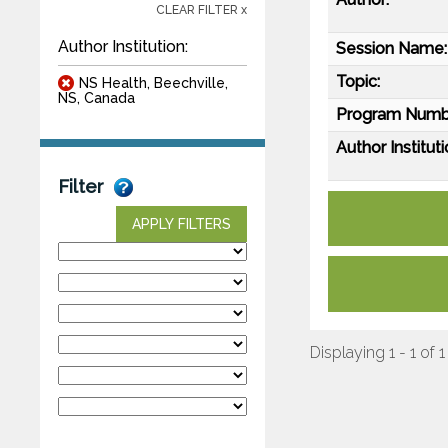
CLEAR FILTER x
Author Institution:
Session Name:
Topic:
NS Health, Beechville,
NS, Canada
Program Numb
Author Instituti
Filter
APPLY FILTERS
Displaying 1 - 1 of 1