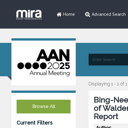
Home
Advanced Search
Displaying 1 - 1 of 1
Bing-Nee
Browse All
of Walde
Report
Current Filters
Author: