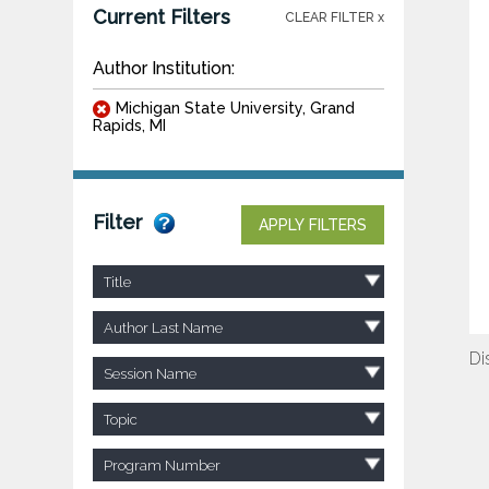
Current Filters
CLEAR FILTER x
Author Institution:
Michigan State University, Grand
Rapids, MI
Filter
APPLY FILTERS
Title
Author Last Name
Di
Session Name
Topic
Program Number