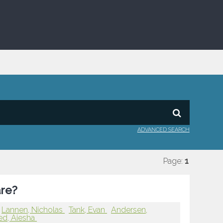
ADVANCED SEARCH
Page:
1
are?
Lannen, Nicholas
Tank, Evan
Andersen,
d, Aiesha