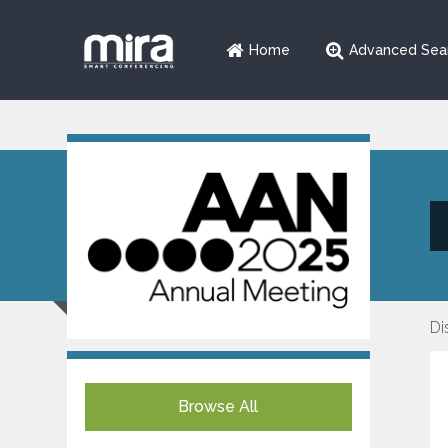
Home
Advanced Sea
Di
Browse All