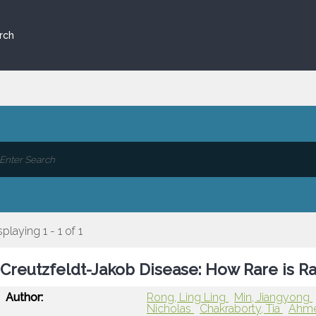
rch
splaying 1 - 1 of 1
Creutzfeldt-Jakob Disease: How Rare is R
Author:
Rong, Ling Ling
Min, Jiangyong
Nicholas
Chakraborty, Tia
Ahme