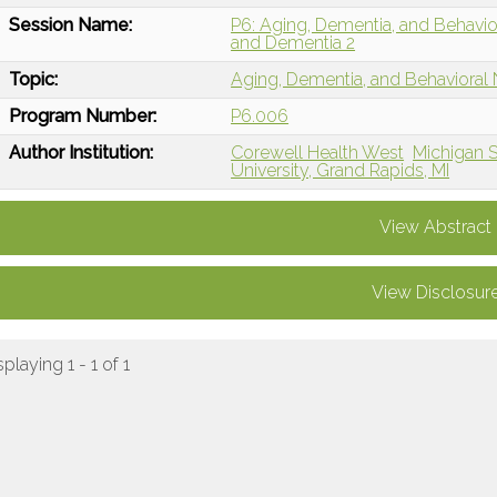
Session Name:
P6: Aging, Dementia, and Behavi
and Dementia 2
Topic:
Aging, Dementia, and Behavioral
Program Number:
P6.006
Author Institution:
Corewell Health West
Michigan S
University, Grand Rapids, MI
View Abstract
View Disclosur
splaying 1 - 1 of 1