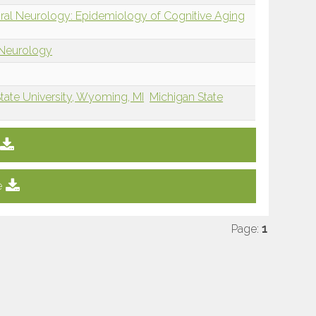
oral Neurology: Epidemiology of Cognitive Aging
 Neurology
tate University, Wyoming, MI
Michigan State
e
Page:
1