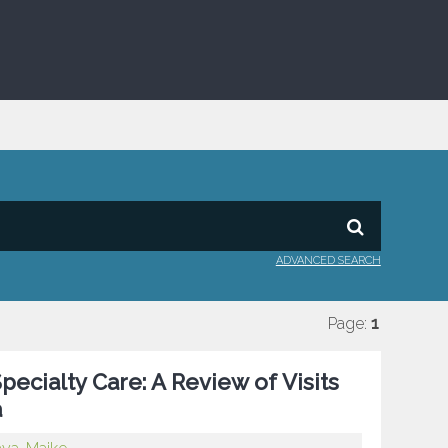
ADVANCED SEARCH
Page:
1
ecialty Care: A Review of Visits
a