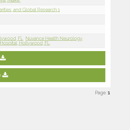
aya, Maike
arities, and Global Research 1
llywood, FL
Nuvance Health Neurology,
Hospital, Hollywood, FL
e
Page:
1