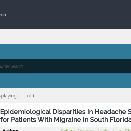
rch
splaying 1 - 1 of 1
Epidemiological Disparities in Headache Sp
for Patients With Migraine in South Florid