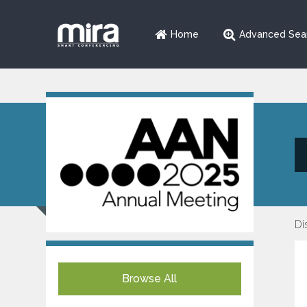
Home
Advanced Sea
Di
Browse All