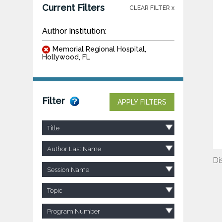
Current Filters
CLEAR FILTER x
Author Institution:
Memorial Regional Hospital,
Hollywood, FL
Filter
APPLY FILTERS
Title
Author Last Name
Di
Session Name
Topic
Program Number