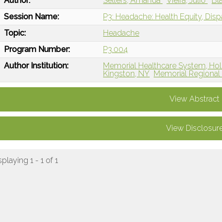
Author:
Sellers, Amanda
Vieira, Julio
Bl
Session Name:
P3: Headache: Health Equity, Disp
Topic:
Headache
Program Number:
P3.004
Author Institution:
Memorial Healthcare System, Ho
Kingston, NY
Memorial Regional 
View Abstract
View Disclosur
splaying 1 - 1 of 1