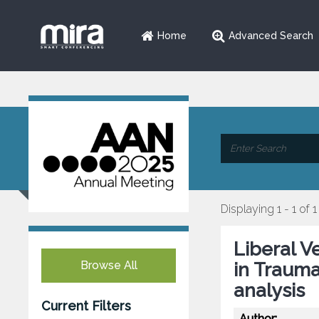
Home
Advanced Search
Displaying 1 - 1 of 1
Liberal V
Browse All
in Trauma
analysis
Current Filters
Author: