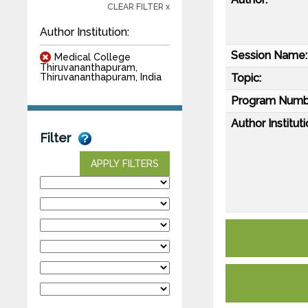
CLEAR FILTER x
Author Institution:
Session Name:
Medical College
Thiruvananthapuram,
Topic:
Thiruvananthapuram, India
Program Numb
Author Instituti
Filter
APPLY FILTERS