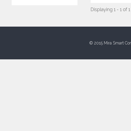
Displaying 1 - 1 of 1
© 2015 Mira Smart Con