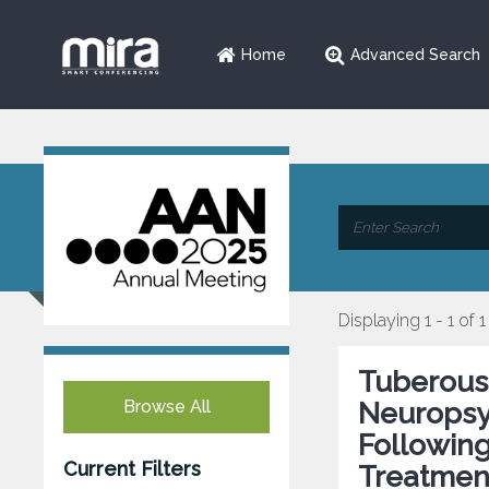
Home
Advanced Search
Displaying 1 - 1 of 1
Tuberous
Browse All
Neuropsy
Followin
Current Filters
Treatmen