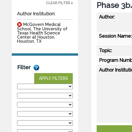
Phase 3b
CLEAR FILTER x
Author Institution:
Author:
McGovern Medical
School, The University of
Texas Health Science
Session Name:
Center at Houston,
Houston, TX
Topic:
Program Numb
Filter
Author Instituti
APPLY FILTERS