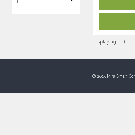
Displaying 1 - 1 of 1
© 2015 Mira Smart Con