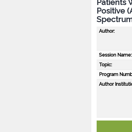
Patients 
Positive 
Spectrum
Author:
Session Name:
Topic:
Program Numb
Author Instituti