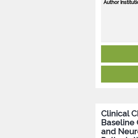
Author Instituti
Clinical 
Baseline G
and Neuro