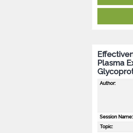
Effective
Plasma E
Glycoprot
Author:
Session Name:
Topic: