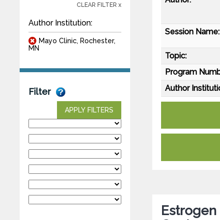
CLEAR FILTER x
Author Institution:
Session Name:
Mayo Clinic, Rochester,
MN
Topic:
Program Numb
Author Instituti
Filter
APPLY FILTERS
Estrogen