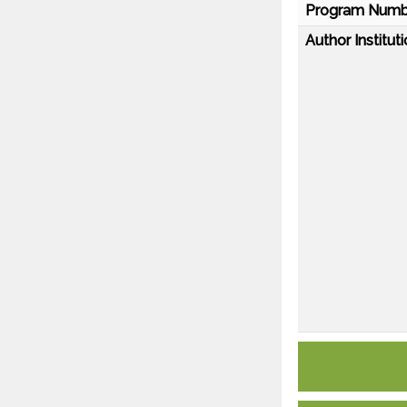
Program Numb
Author Instituti