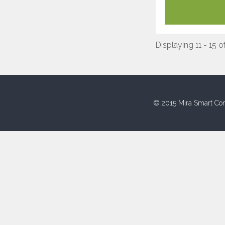
Displaying 11 - 15 o
© 2015 Mira Smart Con