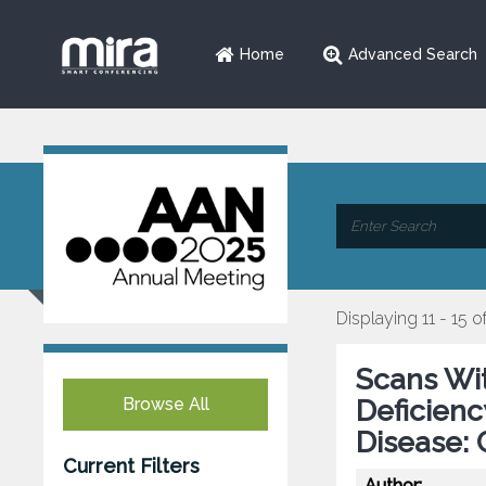
Home
Advanced Search
Displaying 11 - 15 o
Scans Wi
Browse All
Deficienc
Disease: 
Current Filters
Author: