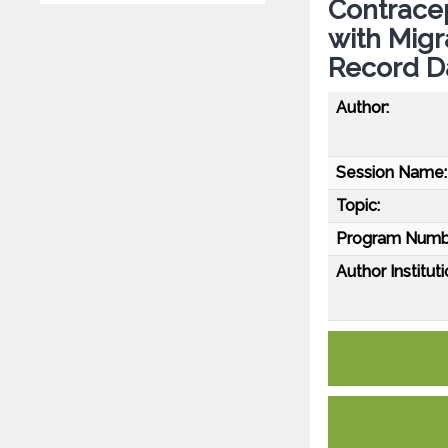
Contrace
with Migr
Record D
Author:
Session Name:
Topic:
Program Numb
Author Instituti