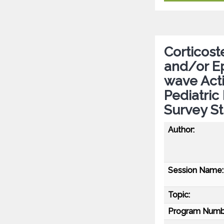
Corticost
and/or Ep
wave Acti
Pediatric
Survey S
Author:
Session Name:
Topic:
Program Numb