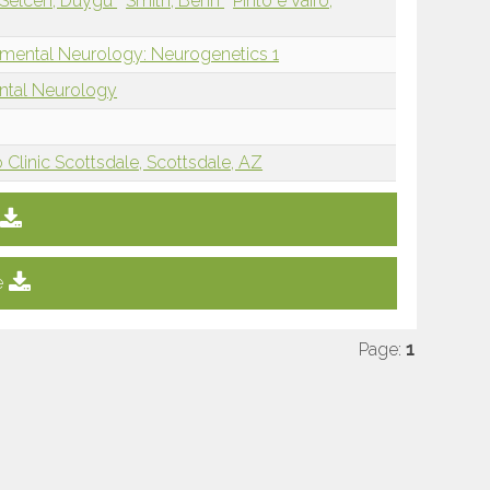
Selcen, Duygu
Smith, Benn
Pinto e Vairo,
mental Neurology: Neurogenetics 1
ntal Neurology
Clinic Scottsdale, Scottsdale, AZ
e
Page:
1