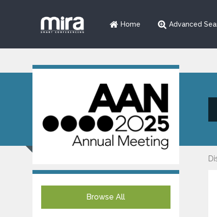
Home
Advanced Sea
Di
Browse All