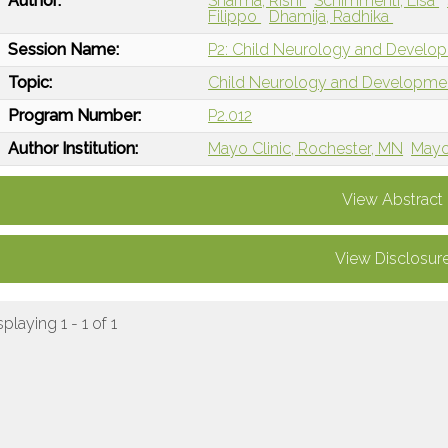
Author:
Sharma, Rishi
Schimmenti, Lisa
Filippo
Dhamija, Radhika
Session Name:
P2: Child Neurology and Develop
Topic:
Child Neurology and Developme
Program Number:
P2.012
Author Institution:
Mayo Clinic, Rochester, MN
Mayo 
View Abstract
View Disclosur
splaying 1 - 1 of 1