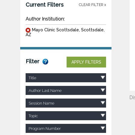
Current Filters
CLEAR FILTER x
Author Institution:
Mayo Clinic Scottsdale, Scottsdale,
AZ
Filter
APPLY FILTERS
Title
Author Last Name
Di
Session Name
Topic
Program Number