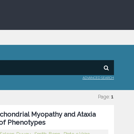
ADVANCED SEARCH
Page:
1
hondrial Myopathy and Ataxia
 of Phenotypes