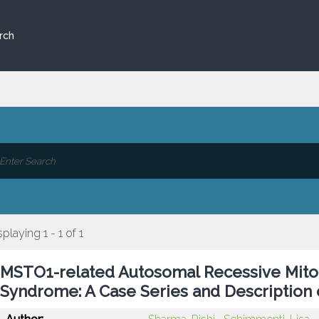
rch
splaying 1 - 1 of 1
MSTO1-related Autosomal Recessive Mitoc
Syndrome: A Case Series and Description