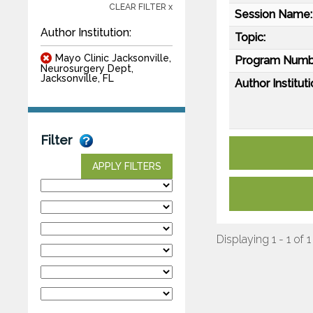
CLEAR FILTER x
Session Name:
Author Institution:
Topic:
Mayo Clinic Jacksonville,
Program Numb
Neurosurgery Dept,
Jacksonville, FL
Author Instituti
Filter
APPLY FILTERS
Displaying 1 - 1 of 1