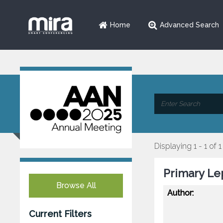
Home
Advanced Search
Displaying 1 - 1 of 1
Primary Le
Browse All
Author:
Current Filters