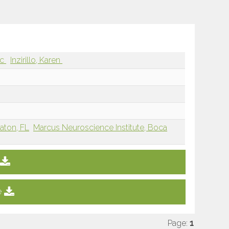
rc
Inzirillo, Karen
Raton, FL
Marcus Neuroscience Institute, Boca
e
Page:
1