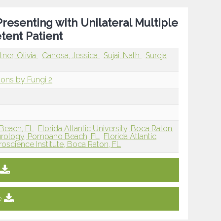
resenting with Unilateral Multiple
tent Patient
tner, Olivia
Canosa, Jessica
Sujai, Nath
Sureja
sions by Fungi 2
y Beach, FL
Florida Atlantic University, Boca Raton,
Neurology, Pompano Beach, FL
Florida Atlantic
oscience Institute, Boca Raton, FL
e