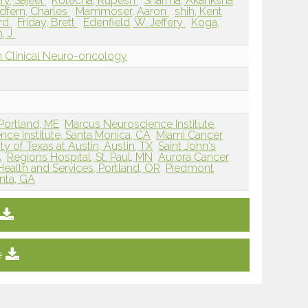
y, Sajeel
Kotecha, Rupesh
Sharma, Akanksha
dfern, Charles
Mammoser, Aaron
shih, Kent
ard
Friday, Brett
Edenfield, W. Jeffery
Koga,
n, J
 Clinical Neuro-oncology
Portland, ME
Marcus Neuroscience Institute,
nce Institute, Santa Monica, CA
Miami Cancer
ty of Texas at Austin, Austin, TX
Saint John's
A
Regions Hospital, St. Paul, MN
Aurora Cancer
ealth and Services, Portland, OR
Piedmont
nta, GA
e