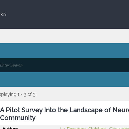
rch
splaying 1 - 3 of 3
A Pilot Survey Into the Landscape of Neur
Community