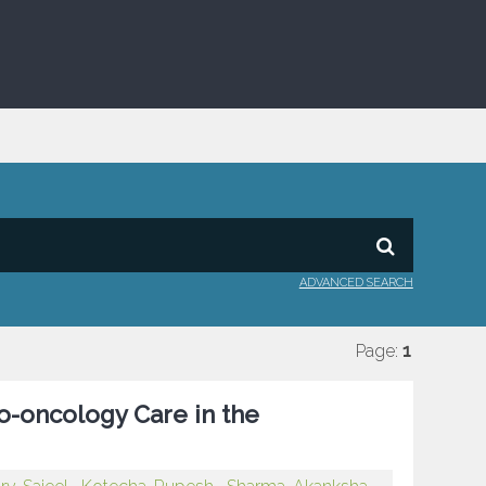
ADVANCED SEARCH
Page:
1
o-oncology Care in the