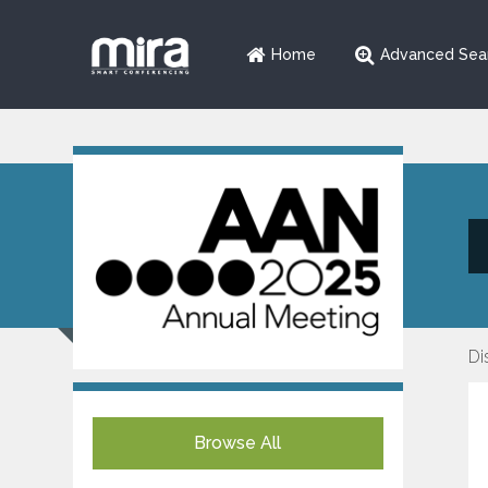
Home
Advanced Sea
Di
Browse All