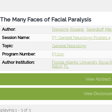
The Many Faces of Facial Paralysis
Author:
Dragomir, Roxana
Swerdloff, Ma
Session Name:
P7: General Neurology Posters 4
Topic:
General Neurology
Program Number:
P7.005
Author Institution:
Florida Atlantic University, Boca 
Raton, FL
View Abstract
View Disclosur
splaying 1 - 3 of 3