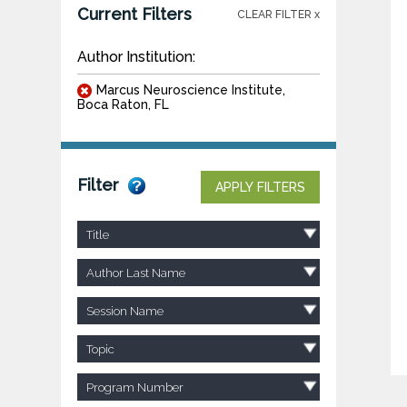
Current Filters
CLEAR FILTER x
Author Institution:
Marcus Neuroscience Institute,
Boca Raton, FL
Filter
APPLY FILTERS
Title
Author Last Name
Session Name
Topic
Program Number