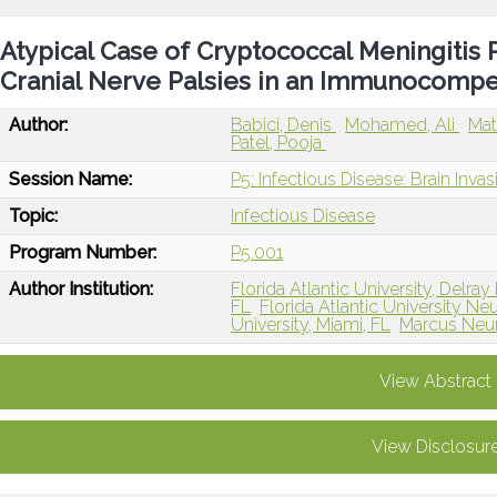
Atypical Case of Cryptococcal Meningitis P
Cranial Nerve Palsies in an Immunocompe
Author:
Babici, Denis
Mohamed, Ali
Mat
Patel, Pooja
Session Name:
P5: Infectious Disease: Brain Inva
Topic:
Infectious Disease
Program Number:
P5.001
Author Institution:
Florida Atlantic University, Delra
FL
Florida Atlantic University 
University, Miami, FL
Marcus Neur
View Abstract
View Disclosur