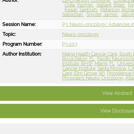
Author:
Lu-Emerson, Christine
Chowdhar
Odia, Yazmin
Vaillant, Brian
Re
Kesari, Santosh
Peterson, Rich
Sebastian
Snyder, James
Jaboi
Session Name:
P3: Neuro-oncology: Advances in
Topic:
Neuro-oncology
Program Number:
P3.003
Author Institution:
Maine Health Cancer Care, South 
Boca Raton, FL
Pacific Neuroscie
Institute, BHSF, Miami, FL
Universi
Cancer Institute, Santa Monica, C
Care, Elm Grove, WI
Providence H
Physicians Neuro-Oncology, Atla
View Abstract
View Disclosur