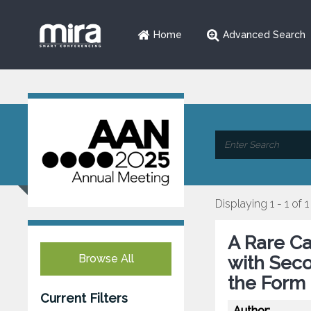
Home
Advanced Search
Displaying 1 - 1 of 1
A Rare Ca
Browse All
with Sec
the Form 
Current Filters
Author: