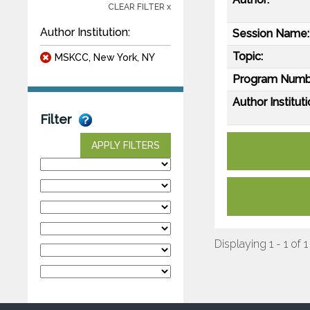
CLEAR FILTER x
Author Institution:
Session Name:
Topic:
MSKCC, New York, NY
Program Numb
Author Instituti
Filter
APPLY FILTERS
Displaying 1 - 1 of 1