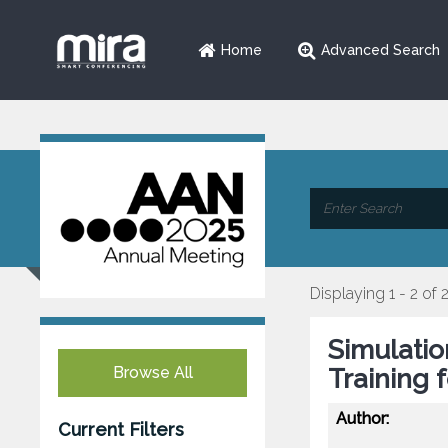
Home
Advanced Search
Displaying 1 - 2 of 
Simulati
Browse All
Training 
Author:
Current Filters