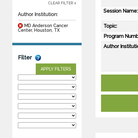
CLEAR FILTER x
Session Name:
Author Institution:
MD Anderson Cancer
Topic:
Center, Houston, TX
Program Numb
Author Instituti
Filter
APPLY FILTERS