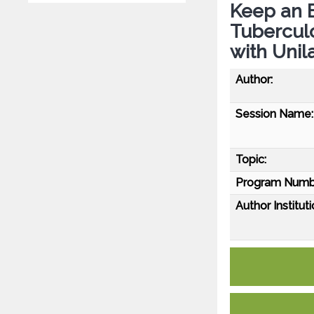
Keep an E
Tuberculo
with Unil
Author:
Session Name:
Topic:
Program Numb
Author Instituti