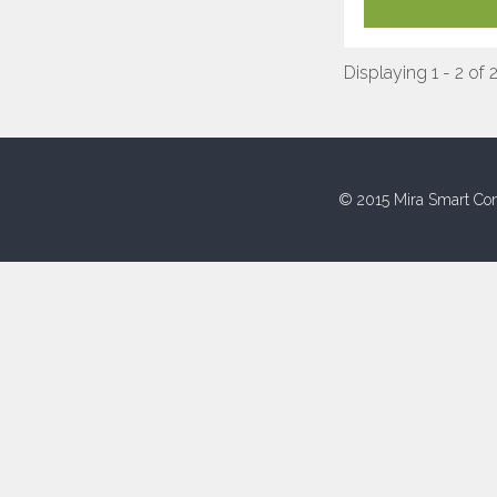
Displaying 1 - 2 of 
© 2015 Mira Smart Con