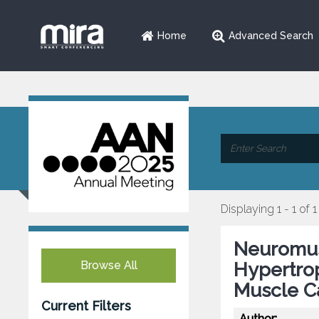
Home
Advanced Search
Displaying 1 - 1 of 1
Neuromus
Browse All
Hypertrop
Muscle C
Current Filters
Author: