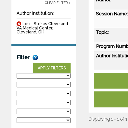
CLEAR FILTER x
Author Institution:
Session Name:
Louis Stokes Cleveland
VA Medical Center,
Topic:
Cleveland, OH
Program Numb
Author Instituti
Filter
APPLY FILTERS
Displaying 1 - 1 of 1