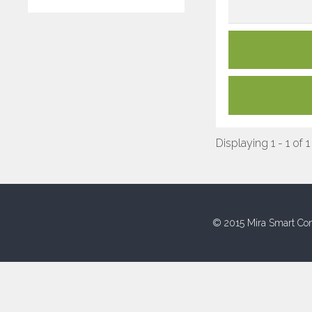
Displaying 1 - 1 of 1
© 2015 Mira Smart Con