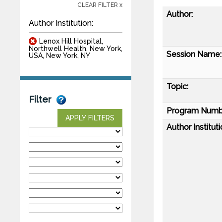
CLEAR FILTER x
Author:
Author Institution:
Lenox Hill Hospital,
Northwell Health, New York,
Session Name:
USA, New York, NY
Topic:
Filter
Program Numb
APPLY FILTERS
Author Instituti