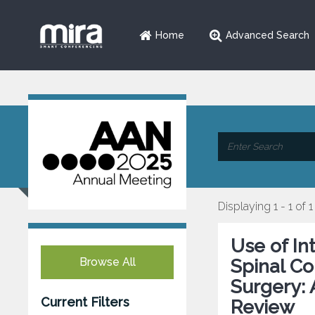
Home
Advanced Search
Displaying 1 - 1 of 1
Use of In
Browse All
Spinal Co
Surgery: 
Current Filters
Review