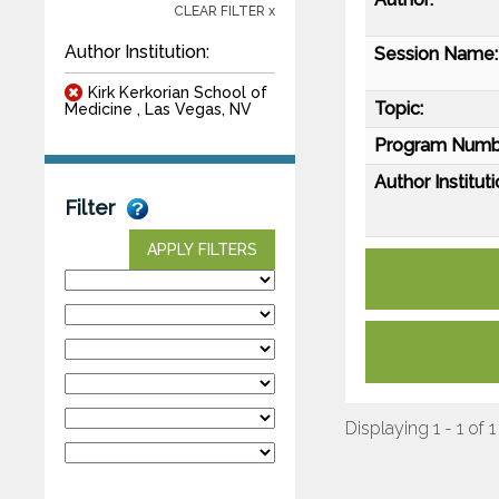
CLEAR FILTER x
Author Institution:
Session Name:
Kirk Kerkorian School of
Topic:
Medicine , Las Vegas, NV
Program Numb
Author Instituti
Filter
APPLY FILTERS
Displaying 1 - 1 of 1