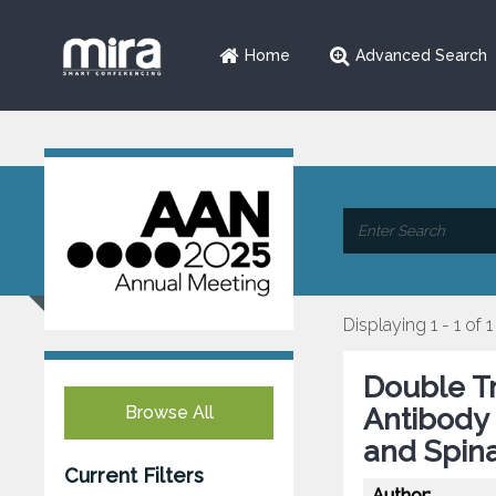
Home
Advanced Search
Displaying 1 - 1 of 1
Double T
Browse All
Antibody 
and Spina
Current Filters
Author: