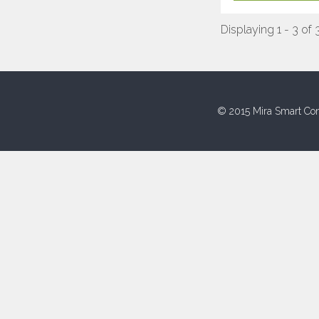
Displaying 1 - 3 of 
© 2015 Mira Smart Con