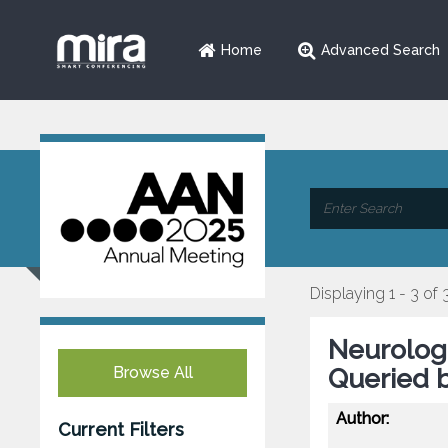
Home
Advanced Search
Displaying 1 - 3 of 
Neurologi
Browse All
Queried b
Author:
Current Filters