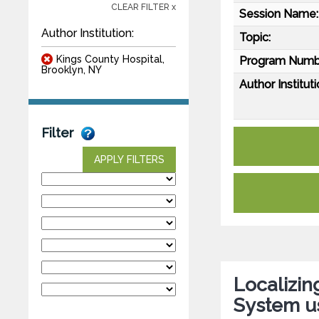
CLEAR FILTER x
Session Name:
Author Institution:
Topic:
Kings County Hospital,
Program Numb
Brooklyn, NY
Author Instituti
Filter
APPLY FILTERS
Localizin
System us