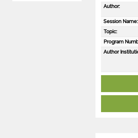
Author:
Session Name:
Topic:
Program Numb
Author Instituti