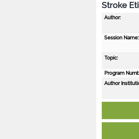
Stroke Et
Author:
Session Name:
Topic:
Program Numb
Author Instituti