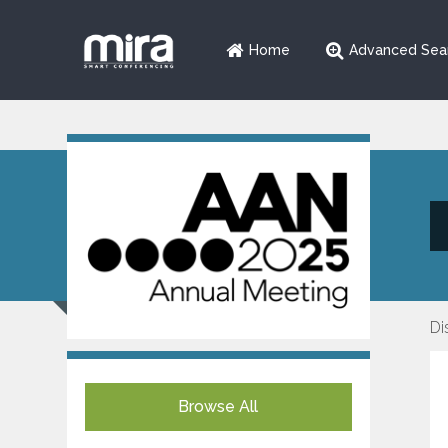
Home
Advanced Sea
Di
Browse All