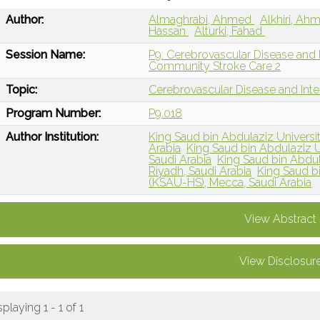
Author:
Almaghrabi, Ahmed
Alkhiri, A
Hassan
Alturki, Fahad
Session Name:
P9: Cerebrovascular Disease and
Community Stroke Care 2
Topic:
Cerebrovascular Disease and Int
Program Number:
P9.018
Author Institution:
King Saud bin Abdulaziz Universi
Arabia
King Saud bin Abdulaziz U
Saudi Arabia
King Saud bin Abdul
Riyadh, Saudi Arabia
King Saud bi
(KSAU-HS), Mecca, Saudi Arabia
View Abstract
View Disclosur
splaying 1 - 1 of 1