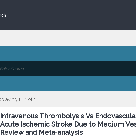
rch
splaying 1 - 1 of 1
Intravenous Thrombolysis Vs Endovascula
Acute Ischemic Stroke Due to Medium Ves
Review and Meta-analysis