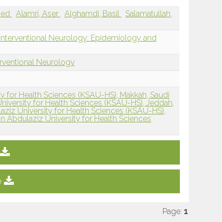
hmed
Alamri, Aser
Alghamdi, Basil
Salamatullah,
 Interventional Neurology: Epidemiology and
erventional Neurology
ty for Health Sciences (KSAU-HS), Makkah, Saudi
niversity for Health Sciences (KSAU-HS), Jeddah,
aziz University for Health Sciences (KSAU-HS),
n Abdulaziz University for Health Sciences
e
Page:
1