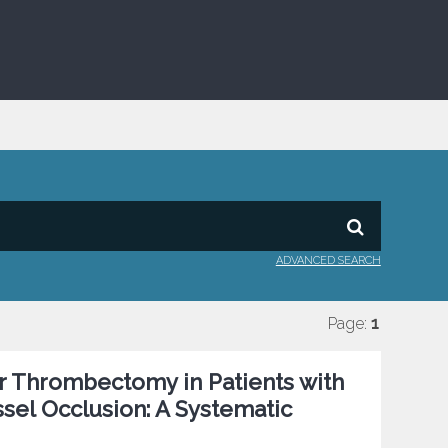
ADVANCED SEARCH
Page:
1
r Thrombectomy in Patients with
sel Occlusion: A Systematic