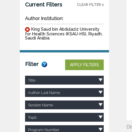
Current Filters
CLEAR FILTER x
Author Institution:
King Saud bin Abdulaziz University
for Health Sciences (KSAU-HS), Riyadh,
Saudi Arabia
Filter
APPLY FILTERS
Title
Author Last Name
Session Name
Topic
Di
Program Number