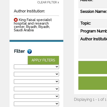
CLEAR FILTER x
Author Institution:
Session Name:
King Faisal specialist
Topic:
hospital and research
center, Riyadh, Riyadh,
Saudi Arabia
Program Numb
Author Instituti
Filter
APPLY FILTERS
Displaying 1 - 1 of 1