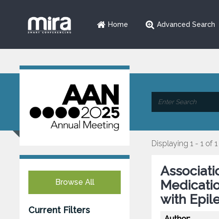
Home
Advanced Search
Displaying 1 - 1 of 1
Associatio
Browse All
Medicatio
with Epil
Current Filters
Author: