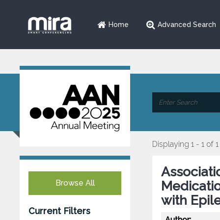
Home
Advanced Search
Displaying 1 - 1 of 1
Associatio
Browse All
Medicatio
with Epil
Current Filters
Author: