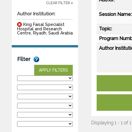
CLEAR FILTER x
Author Institution:
Session Name:
King Faisal Specialist
Topic:
Hospital and Research
Centre, Riyadh, Saudi Arabia
Program Numb
Author Instituti
Filter
APPLY FILTERS
Displaying 1 - 1 of 1