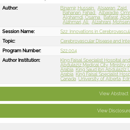
Author:
Binamir, Hussain
Alsaaran, Zaid
Bahanan, Fahad
Albaradie, O
Alghamdi, Osama
Bafarat, Abd
Alahmari, Ali
Alzahrani, Mohse
Session Name:
S22: Innovations in Cerebrovascu
Topic:
Cerebrovascular Disease and Int
Program Number:
S22.004
Author Institution:
King Faisal Specialist Hospital an
Abdulaziz Medical City, Ministry o
Arabia
King Saud ibn Abdulaziz Un
Arabia
King Faisal Specialist Hos
Canada
University of Alberta, 
View Abstract
View Disclosur