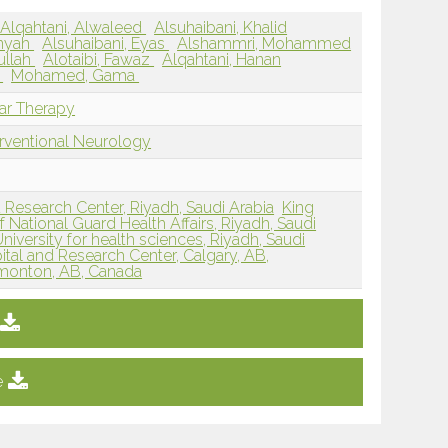
Alqahtani, Alwaleed
Alsuhaibani, Khalid
mnyah
Alsuhaibani, Eyas
Alshammri, Mohammed
ullah
Alotaibi, Fawaz
Alqahtani, Hanan
n
Mohamed, Gama
lar Therapy
erventional Neurology
d Research Center, Riyadh, Saudi Arabia
King
f National Guard Health Affairs, Riyadh, Saudi
iversity for health sciences, Riyadh, Saudi
pital and Research Center, Calgary, AB,
Edmonton, AB, Canada
e