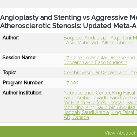
Angioplasty and Stenting vs Aggressive M
Atherosclerotic Stenosis: Updated Meta-A
Author:
Boqaeid, Abdulaziz
Alqahtani
Asiri, Muhnnad
Alkhiri, Ahmed
Session Name:
P7: Cerebrovascular Disease and I
Research and Case Studies 2
Topic:
Cerebrovascular Disease and Int
Program Number:
P7.003
Author Institution:
Neuroscience Center, King Faisal 
Saudi Arabia, Riyadh, Saudi Arabia
for Health Sciences, Jeddah, Saud
Medicine, King Saud bin Abdulaziz
Jeddah, Saudi Arabia
King Faisal
AB, Canada
View Abstract