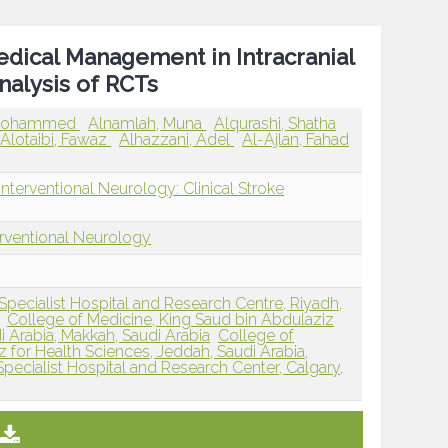
edical Management in Intracranial
nalysis of RCTs
, Mohammed
Alnamlah, Muna
Alqurashi, Shatha
Alotaibi, Fawaz
Alhazzani, Adel
Al-Ajlan, Fahad
nterventional Neurology: Clinical Stroke
erventional Neurology
Specialist Hospital and Research Centre, Riyadh,
College of Medicine, King Saud bin Abdulaziz
i Arabia, Makkah, Saudi Arabia
College of
 for Health Sciences, Jeddah, Saudi Arabia,
 Specialist Hospital and Research Center, Calgary,