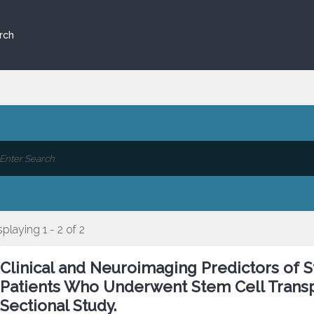
rch
splaying 1 - 2 of 2
Clinical and Neuroimaging Predictors of St
Patients Who Underwent Stem Cell Transpl
Sectional Study.