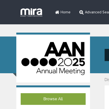
Home
Advanced Sea
Di
Browse All