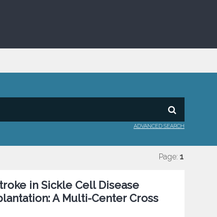
ADVANCED SEARCH
Page:
1
roke in Sickle Cell Disease
antation: A Multi-Center Cross