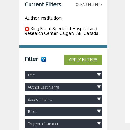
Current Filters
CLEAR FILTER x
Author Institution:
King Faisal Specialist Hospital and
Research Center, Calgary, AB, Canada
Filter
APPLY FILTERS
Title
Author Last Name
Session Name
Topic
Program Number