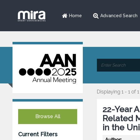
Home
Advanced Search
Displaying 1 - 1 of 1
22-Year A
Browse All
Related M
in the Un
Current Filters
Author: