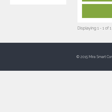
Displaying 1 - 1 of 1
© 2015 Mira Smart Con