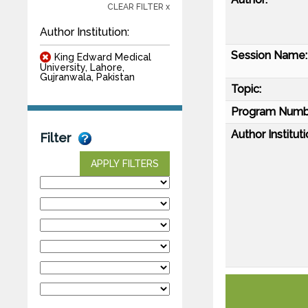
CLEAR FILTER x
Author Institution:
Session Name:
King Edward Medical
University, Lahore,
Gujranwala, Pakistan
Topic:
Program Numb
Author Instituti
Filter
APPLY FILTERS