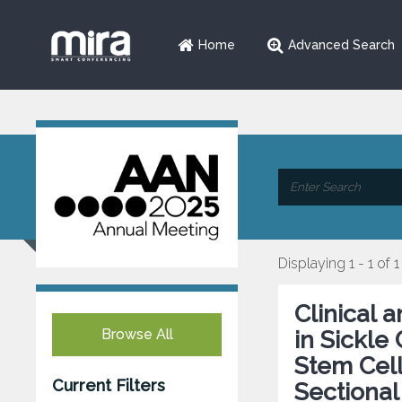
Home
Advanced Search
Displaying 1 - 1 of 1
Clinical 
Browse All
in Sickle
Stem Cell
Current Filters
Sectional