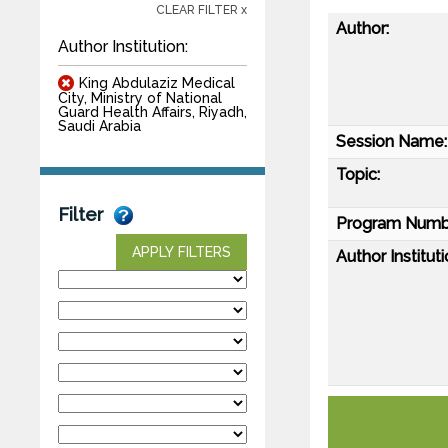
CLEAR FILTER x
Author:
Author Institution:
King Abdulaziz Medical
City, Ministry of National
Guard Health Affairs, Riyadh,
Saudi Arabia
Session Name:
Topic:
Filter
Program Numb
APPLY FILTERS
Author Instituti