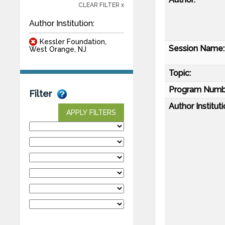
CLEAR FILTER x
Author Institution:
Kessler Foundation,
Session Name:
West Orange, NJ
Topic:
Program Numb
Filter
Author Instituti
APPLY FILTERS