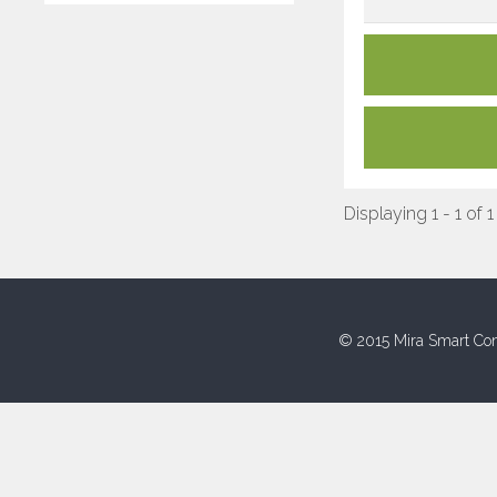
Displaying 1 - 1 of 1
© 2015 Mira Smart Con