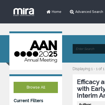
Home
Advanced Search
Displaying 1 - 1 of 1
Efficacy 
Browse All
with Earl
Interim A
Current Filters
Author: