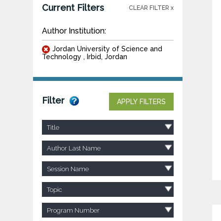
Current Filters
CLEAR FILTER x
Author Institution:
Jordan University of Science and
Technology , Irbid, Jordan
Filter
APPLY FILTERS
Title
Author Last Name
Session Name
Topic
Program Number