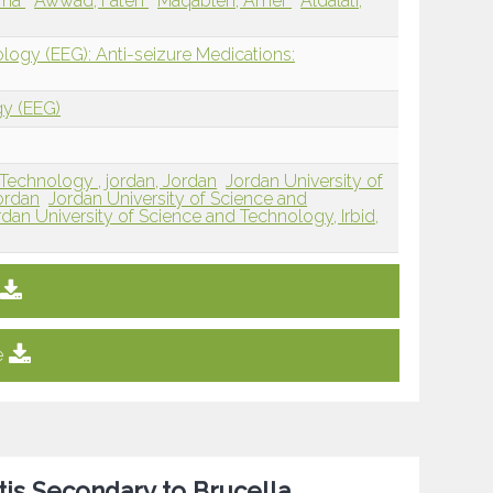
ama
Awwad, Faten
Maqableh, Amer
Aldalati,
logy (EEG): Anti-seizure Medications:
gy (EEG)
 Technology , jordan, Jordan
Jordan University of
ordan
Jordan University of Science and
rdan University of Science and Technology, Irbid,
e
tis Secondary to Brucella