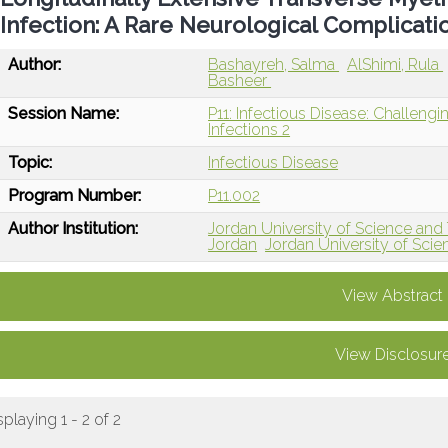
Infection: A Rare Neurological Complicati
Author:
Bashayreh, Salma
AlShimi, Rula
Basheer
Session Name:
P11: Infectious Disease: Challengi
Infections 2
Topic:
Infectious Disease
Program Number:
P11.002
Author Institution:
Jordan University of Science and 
Jordan
Jordan University of Scie
View Abstract
View Disclosur
splaying 1 - 2 of 2