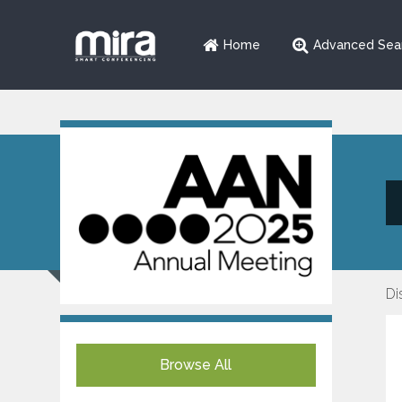
Home
Advanced Sea
Di
Browse All