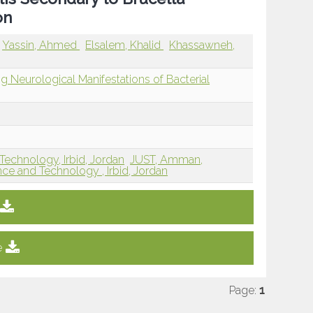
on
Yassin, Ahmed
Elsalem, Khalid
Khassawneh,
ng Neurological Manifestations of Bacterial
Technology, Irbid, Jordan
JUST, Amman,
nce and Technology , Irbid, Jordan
e
Page:
1