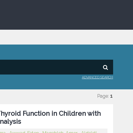
ADVANCED SEARCH
Page:
1
hyroid Function in Children with
nalysis