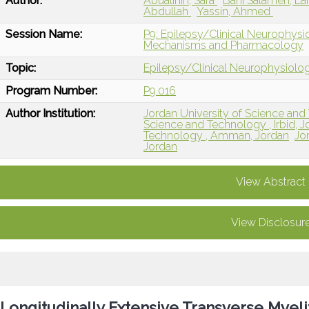
Author:
Abualinin, Sara
Bani Salameh, L
Abdullah
Yassin, Ahmed
Session Name:
P9: Epilepsy/Clinical Neurophysio
Mechanisms and Pharmacology
Topic:
Epilepsy/Clinical Neurophysiolo
Program Number:
P9.016
Author Institution:
Jordan University of Science and
Science and Technology , Irbid, J
Technology , Amman, Jordan
Jo
Jordan
View Abstract
View Disclosur
Longitudinally Extensive Transverse Myeli