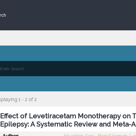
rch
splaying 1 - 2 of 2
Effect of Levetiracetam Monotherapy on T
Epilepsy: A Systematic Review and Meta-A