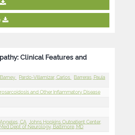
e
athy: Clinical Features and
, Barney
Pardo-Villamizar, Carlos
Barreras, Paula
osarcoidosis and Other Inflammatory Disease
 Angeles, CA
Johns Hopkins Outpatient Center,
Med Dept of Neurology, Baltimore, MD