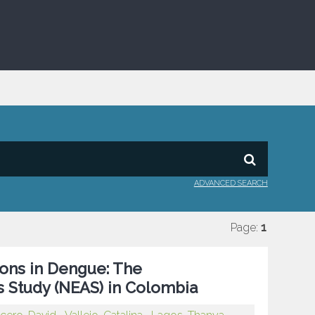
ADVANCED SEARCH
Page:
1
ons in Dengue: The
s Study (NEAS) in Colombia