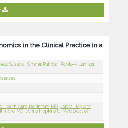
e
ics in the Clinical Practice in a
ela, Susana
Simner, Patricia
Pardo-Villamizar,
Diseases
d Health Care, Baltimore, MD
Johns Hopkins
altimore, MD
Johns Hopkins U, Med Dept of