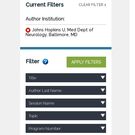
Current Filters
CLEAR FILTER x
Author Institution:
Johns Hopkins U, Med Dept of
Neurology, Baltimore, MD
Filter
APPLY FILTERS
Title
Author Last Name
Session Name
Topic
Program Number