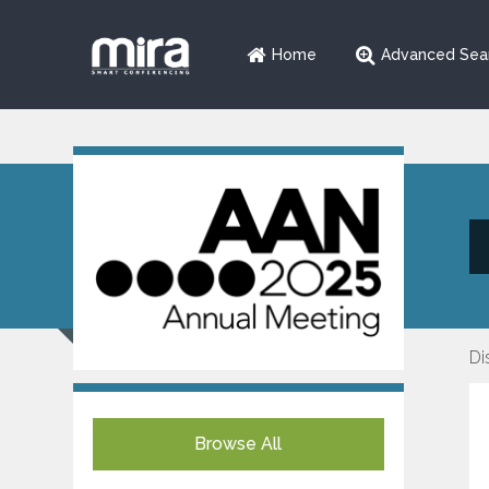
Home
Advanced Sea
Di
Browse All