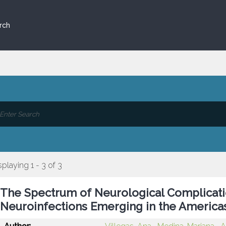
rch
splaying 1 - 3 of 3
The Spectrum of Neurological Complicati
Neuroinfections Emerging in the America