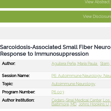
View Abstract
View Disclosur
Sarcoidosis-Associated Small Fiber Neurop
Response to Immunosuppression
Author:
Aguilera Peña, María Paula
Stern
Session Name:
P6: Autoimmune Neurology: Neur
Topic:
Autoimmune Neurology
Program Number:
P6.003
Author Institution:
Cedars-Sinai Medical Center, Los
Baltimore, MD
Johns Hopkins U, 