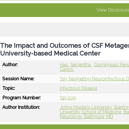
View Disclosur
The Impact and Outcomes of CSF Metagenom
University-based Medical Center
Author:
Hao, Samantha
Dominguez Penu
Carlos
Session Name:
S19: Navigating Neuroinfectious 
Topic:
Infectious Disease
Program Number:
S19.009
Author Institution:
Johns Hopkins University, Stanfor
University School of Medicine, B
Neurology, Baltimore, MD