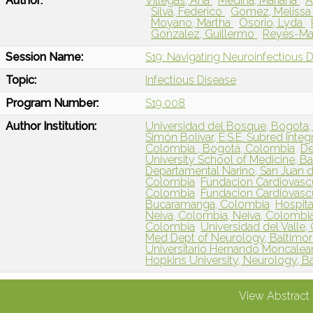
Author:
Villegas, Ana
Medina, Mariana
A
Silva, Federico
Gomez, Meliss
Moyano, Martha
Osorio, Lyda
Gonzalez, Guillermo
Reyes-Man
Session Name:
S19: Navigating Neuroinfectious 
Topic:
Infectious Disease
Program Number:
S19.008
Author Institution:
Universidad del Bosque, Bogota
Simón Bolívar, E.S.E. Subred Inte
Colombia , Bogotá, Colombia
De
University School of Medicine, B
Departamental Narino, San Juan 
Colombia
Fundacion Cardiovascu
Colombia
Fundacion Cardiovasc
Bucaramanga, Colombia
Hospit
Neiva, Colombia, Neiva, Colombi
Colombia
Universidad del Valle,
Med Dept of Neurology, Baltimo
Universitario Hernando Moncalea
Hopkins University, Neurology, B
View Abstract