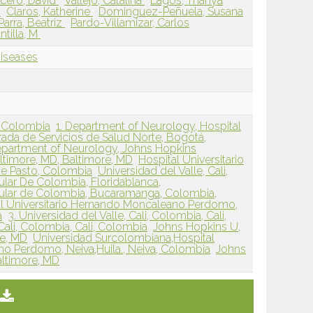
cero, David
Vallejo, Catalina
Lagos, Thanya
a
Claros, Katherine
Dominguez-Peñuela, Susana
Parra, Beatriz
Pardo-Villamizar, Carlos
tilla, M
Diseases
, Colombia
1. Department of Neurology, Hospital
grada de Servicios de Salud Norte, Bogotá,
partment of Neurology, Johns Hopkins
altimore, MD, Baltimore, MD
Hospital Universitario
de Pasto, Colombia
Universidad del Valle, Cali,
lar De Colombia, Floridablanca,
ular de Colombia, Bucaramanga, Colombia,
al Universitario Hernando Moncaleano Perdomo,
a
3. Universidad del Valle, Cali, Colombia, Cali,
 Cali, Colombia, Cali, Colombia
Johns Hopkins U,
re, MD
Universidad Surcolombiana,Hospital
no Perdomo, Neiva,Huila., Neiva, Colombia
Johns
altimore, MD