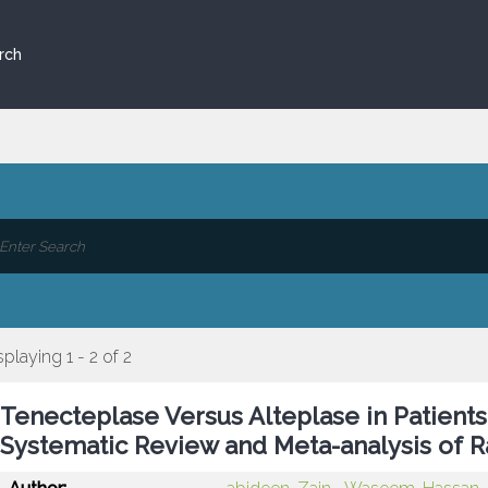
rch
splaying 1 - 2 of 2
Tenecteplase Versus Alteplase in Patients
Systematic Review and Meta-analysis of R