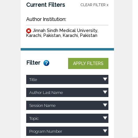
Current Filters
CLEAR FILTER x
Author Institution:
Jinnah Sindh Medical University,
Karachi, Pakistan, Karachi, Pakistan
Filter
APPLY FILTERS
Title
Author Last Name
Session Name
Topic
Program Number