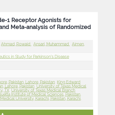
de-1 Receptor Agonists for
 and Meta-analysis of Randomized
Ahmad, Rowaid
Ansari, Muhammad
Aimen,
utics in Study for Parkinson's Disease
ore, Pakistan, Lahore, Pakistan
King Edward
an, Lahore, Pakistan
University of Texas Medical
y, TX
University of Texas Medical Branch
uetta Institute of Medical Sciences, Pakistan,
Medical University, Karachi, Pakistan, Karachi,