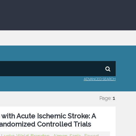
ADVANCED SEARCH
Page:
1
 with Acute Ischemic Stroke: A
andomized Controlled Trials