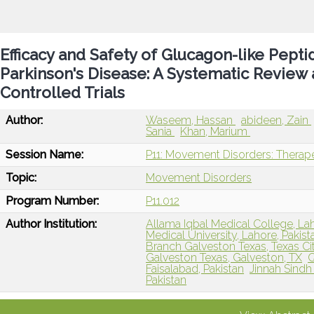
Efficacy and Safety of Glucagon-like Pepti
Parkinson's Disease: A Systematic Review
Controlled Trials
Author:
Waseem, Hassan
abideen, Zain
Sania
Khan, Marium
Session Name:
P11: Movement Disorders: Therape
Topic:
Movement Disorders
Program Number:
P11.012
Author Institution:
Allama Iqbal Medical College, Lah
Medical University, Lahore, Pakist
Branch Galveston Texas, Texas Cit
Galveston Texas, Galveston, TX
Q
Faisalabad, Pakistan
Jinnah Sindh 
Pakistan