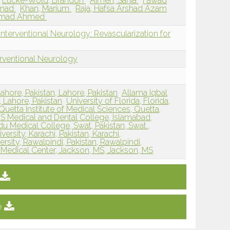
Lucke-Wold, Brandon
Aimen, Sania
Fawad
mmad
Khan, Marium
Raja, Hafsa Arshad Azam
mmad Ahmed
nterventional Neurology: Revascularization for
erventional Neurology
ahore, Pakistan, Lahore, Pakistan
Allama Iqbal
, Lahore, Pakistan
University of Florida, Florida,
Quetta Institute of Medical Sciences, Quetta,
.S Medical and Dental College, Islamabad,
du Medical College, Swat, Pakistan, Swat.,
ersity, Karachi, Pakistan, Karachi,
rsity, Rawalpindi, Pakistan, Rawalpindi,
i Medical Center, Jackson, MS, Jackson, MS
e