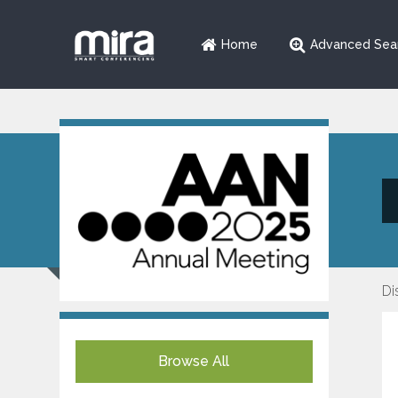
Home
Advanced Sea
Di
Browse All