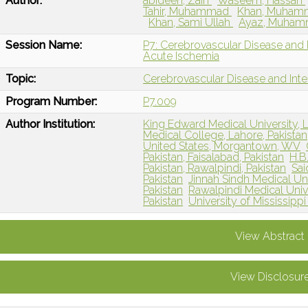
Author:
abideen, Zain
Waseem, Hassan
Tahir, Muhammad
Khan, Muha
Khan, Sami Ullah
Ayaz, Muha
Session Name:
P7: Cerebrovascular Disease and I
Acute Ischemia
Topic:
Cerebrovascular Disease and Int
Program Number:
P7.009
Author Institution:
King Edward Medical University, L
Medical College, Lahore, Pakistan
United States, Morgantown, WV
Pakistan, Faisalabad, Pakistan
H.B
Pakistan, Rawalpindi, Pakistan
Sai
Pakistan
Jinnah Sindh Medical Univ
Pakistan
Rawalpindi Medical Unive
Pakistan
University of Mississipp
View Abstract
View Disclosur