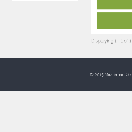
Displaying 1 - 1 of 1
© 2015 Mira Smart Con