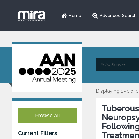
Home
Advanced Search
Displaying 1 - 1 of 1
Tuberous
Browse All
Neuropsy
Followin
Current Filters
Treatmen