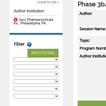
Phase 3b
CLEAR FILTER x
Author Institution:
Author:
Jazz Pharmaceuticals,
Inc., Philadelphia, PA
Session Name:
Topic:
Filter
Program Numb
APPLY FILTERS
Author Instituti