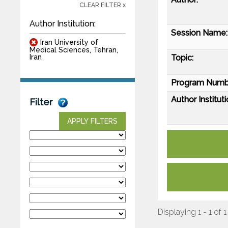
CLEAR FILTER x
Author Institution:
Session Name:
Iran University of
Medical Sciences, Tehran,
Topic:
Iran
Program Numb
Author Instituti
Filter
APPLY FILTERS
Displaying 1 - 1 of 1