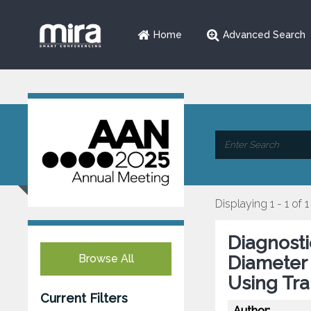
Home
Advanced Search
Displaying 1 - 1 of 1
Diagnosti
Browse All
Diameter 
Using Tra
Current Filters
Author: