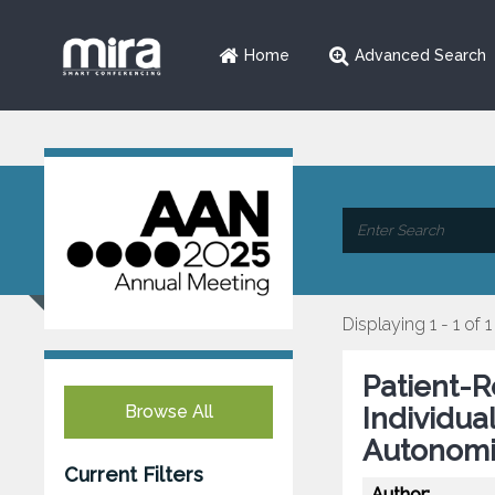
Home
Advanced Search
Displaying 1 - 1 of 1
Patient-
Browse All
Individua
Autonomi
Current Filters
Author: