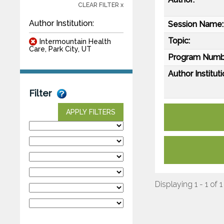
CLEAR FILTER x
Author Institution:
Session Name:
Topic:
Intermountain Health
Care, Park City, UT
Program Numb
Author Instituti
Filter
APPLY FILTERS
Displaying 1 - 1 of 1